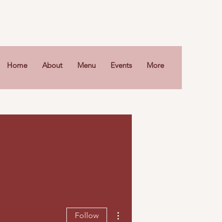
Home
About
Menu
Events
More
More actions
Follow