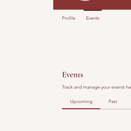
Profile
Events
Events
Track and manage your events he
Upcoming
Past