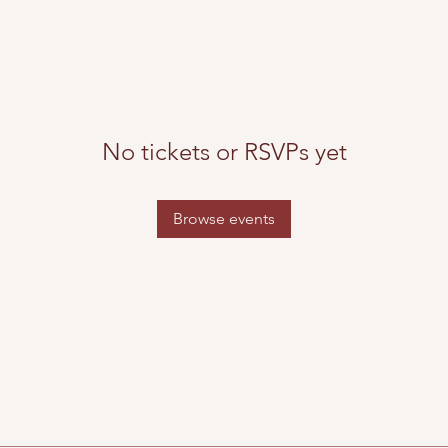
No tickets or RSVPs yet
Browse events