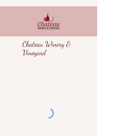
Chateau Winery &
Vineyard