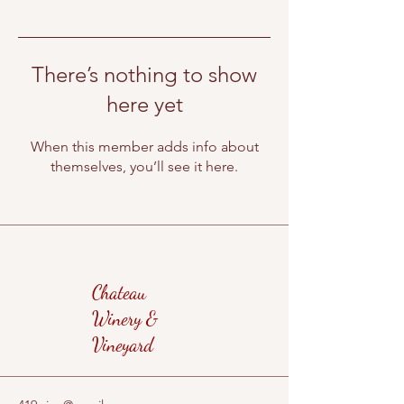
There’s nothing to show
here yet
When this member adds info about
themselves, you’ll see it here.
Chateau
Winery &
Vineyard