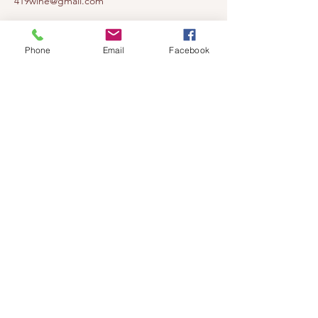
419wine@gmail.com
419-638-5411
525 State Route 635
Phone
Email
Facebook
Helena, Ohio 43435
(near Fremont, Ohio)
Subscribe to get notified about our
events!
Email
Subscribe