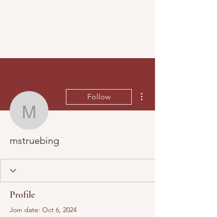
More actions
Follow
mstruebing
mstruebing
Profile
Join date: Oct 6, 2024