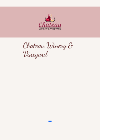
Chateau Winery &
Vineyard