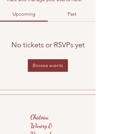
Upcoming
Past
No tickets or RSVPs yet
Browse events
Chateau
Winery &