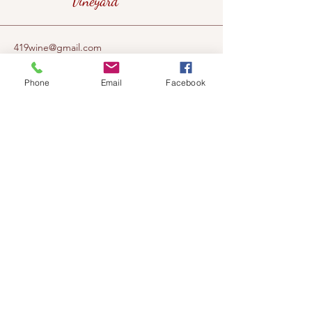
Vineyard
419wine@gmail.com
419-638-5411
Phone
Email
Facebook
525 State Route 635
Helena, Ohio 43435
(near Fremont, Ohio)
Subscribe to get notified about our
events!
Email
Subscribe