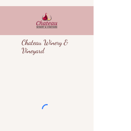
Chateau Winery &
Vineyard