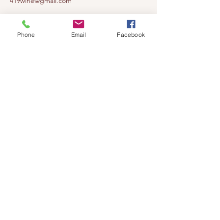
419wine@gmail.com
419-638-5411
525 State Route 635
Phone
Email
Facebook
Helena, Ohio 43435
(near Fremont, Ohio)
Subscribe to get notified about our
events!
Email
Subscribe