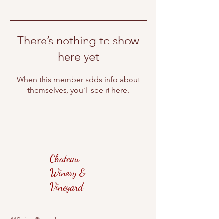
There’s nothing to show
here yet
When this member adds info about
themselves, you’ll see it here.
Chateau
Winery &
Vineyard