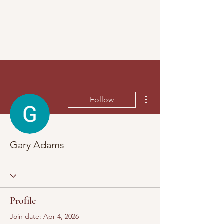
More actions
Follow
Gary Adams
Profile
Join date: Apr 4, 2026