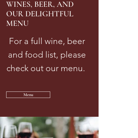
WINES, BEER, AND
OUR DELIGHTFUL
MENU
For a full wine, beer
and food list, please
check out our menu.
Menu