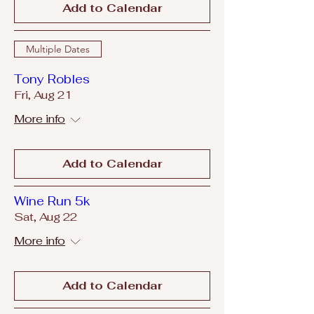
Add to Calendar
Multiple Dates
Tony Robles
Fri, Aug 21
More info
Add to Calendar
Wine Run 5k
Sat, Aug 22
More info
Add to Calendar