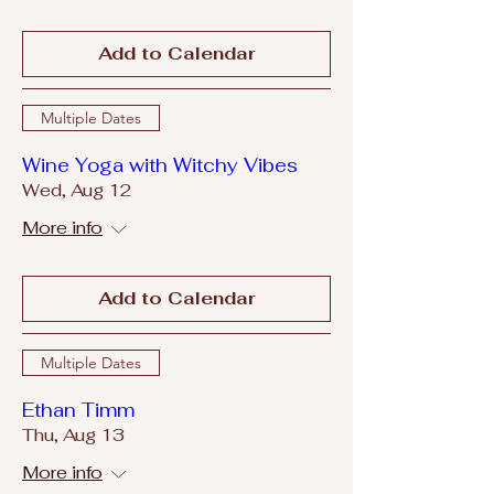
Add to Calendar
Multiple Dates
Wine Yoga with Witchy Vibes
Wed, Aug 12
More info
Add to Calendar
Multiple Dates
Ethan Timm
Thu, Aug 13
More info