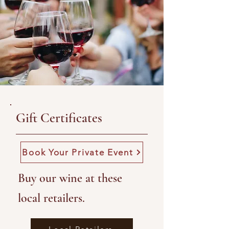
Gift Certificates
Book Your Private Event
Buy our wine at these
local retailers.