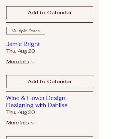
Add to Calendar
Multiple Dates
Jamie Bright
Thu, Aug 20
More info
Add to Calendar
Wine & Flower Design:
Designing with Dahlias
Thu, Aug 20
More info