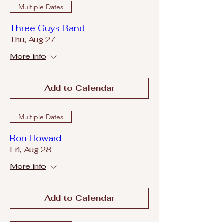
Multiple Dates
Three Guys Band
Thu, Aug 27
More info
Add to Calendar
Multiple Dates
Ron Howard
Fri, Aug 28
More info
Add to Calendar