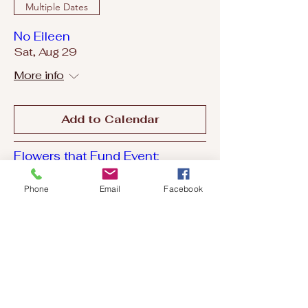
Multiple Dates
No Eileen
Sat, Aug 29
More info
Add to Calendar
Flowers that Fund Event:
Fundraiser for SCCF
Wed, Sep 02
Phone
Email
Facebook
More info
Add to Calendar
Multiple Dates