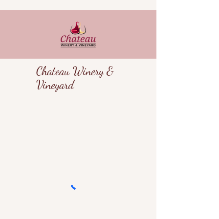
Chateau Winery &
Vineyard