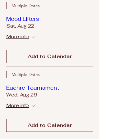
Multiple Dates
Mood Lifters
Sat, Aug 22
More info
Add to Calendar
Multiple Dates
Euchre Tournament
Wed, Aug 26
More info
Add to Calendar