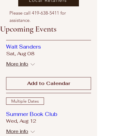
Local Retailers
Please call
419-638-5411
for
assistance.
Upcoming Events
Walt Sanders
Sat, Aug 08
More info
Add to Calendar
Multiple Dates
Summer Book Club
Wed, Aug 12
More info