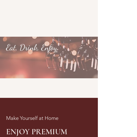
Eat, Drink, Enjoy
Make Yourself at Home
ENJOY PREMIUM