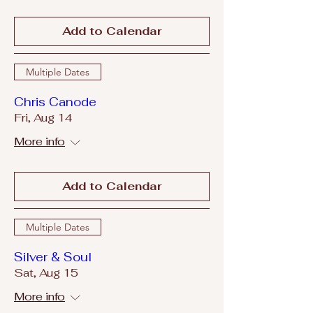
Add to Calendar
Multiple Dates
Chris Canode
Fri, Aug 14
More info
Add to Calendar
Multiple Dates
Silver & Soul
Sat, Aug 15
More info