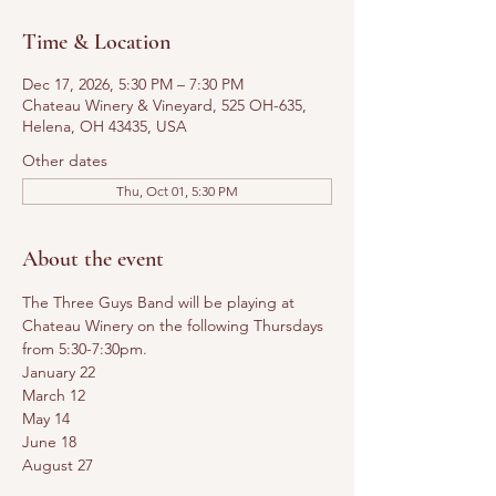
Time & Location
Dec 17, 2026, 5:30 PM – 7:30 PM
Chateau Winery & Vineyard, 525 OH-635,
Helena, OH 43435, USA
Other dates
Thu, Oct 01, 5:30 PM
About the event
The Three Guys Band will be playing at 
Chateau Winery on the following Thursdays 
from 5:30-7:30pm.
January 22
March 12
May 14
June 18
August 27