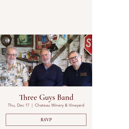
Three Guys Band
Thu, Dec 17
  |  
Chateau Winery & Vineyard
RSVP