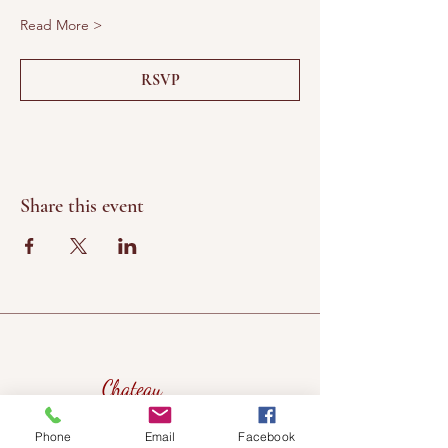
Read More >
RSVP
Share this event
Chateau
Winery &
Phone
Email
Facebook
Vineyard