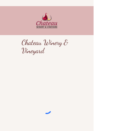
Chateau Winery &
Vineyard