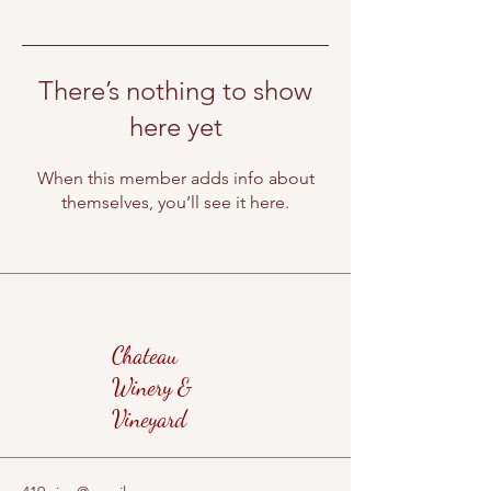
There’s nothing to show
here yet
When this member adds info about
themselves, you’ll see it here.
Chateau
Winery &
Vineyard