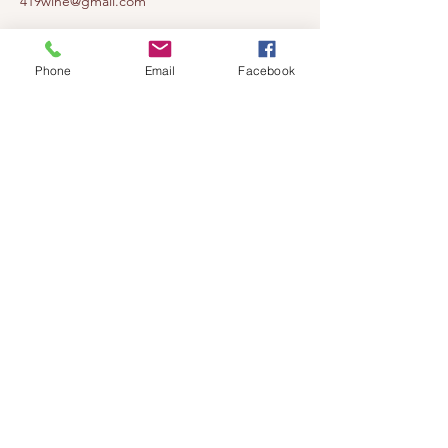
419wine@gmail.com
419-638-5411
525 State Route 635
Phone
Email
Facebook
Helena, Ohio 43435
(near Fremont, Ohio)
Subscribe to get notified about our
events!
Email
Subscribe