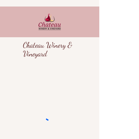
Chateau Winery &
Vineyard