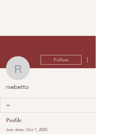
More actions
Follow
rsebetto
rsebetto
Profile
Join date: Oct 1, 2025