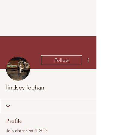
More actions
Follow
lindsey feehan
Profile
Join date: Oct 4, 2025