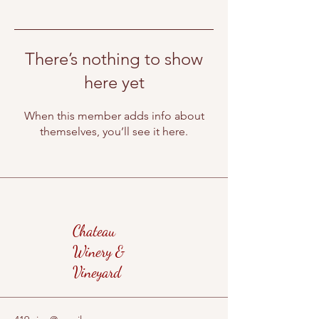
There’s nothing to show
here yet
When this member adds info about
themselves, you’ll see it here.
Chateau
Winery &
Vineyard