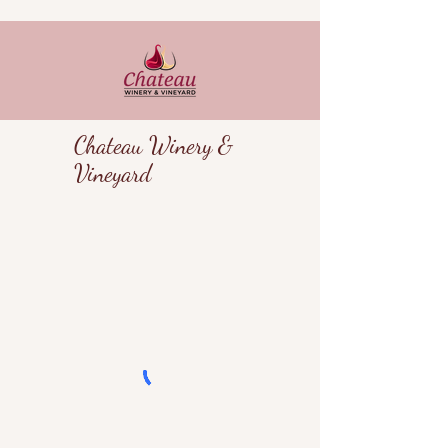
Chateau Winery &
Vineyard