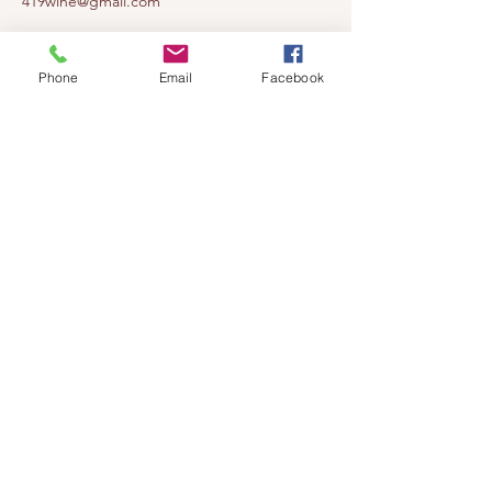
419wine@gmail.com
419-638-5411
525 State Route 635
Phone
Email
Facebook
Helena, Ohio 43435
(near Fremont, Ohio)
Subscribe to get notified about our
events!
Email
Subscribe