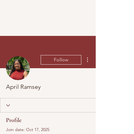
More actions
Follow
April Ramsey
Profile
Join date: Oct 17, 2025