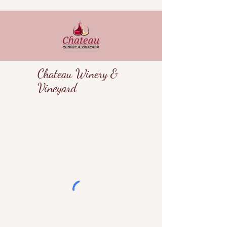
Chateau Winery &
Vineyard