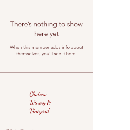
There’s nothing to show
here yet
When this member adds info about
themselves, you’ll see it here.
Chateau
Winery &
Vineyard