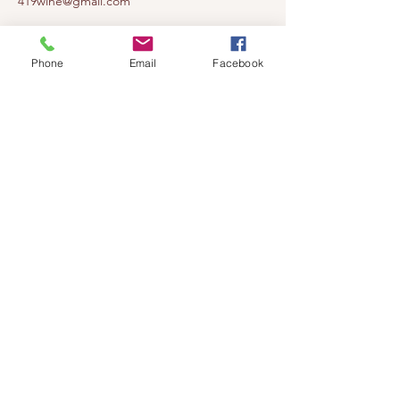
419wine@gmail.com
419-638-5411
525 State Route 635
Phone
Email
Facebook
Helena, Ohio 43435
(near Fremont, Ohio)
Subscribe to get notified about our
events!
Email
Subscribe