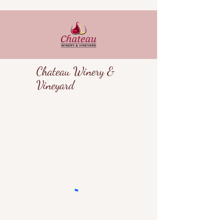
Chateau Winery &
Vineyard