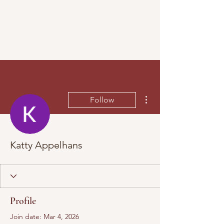
More actions
Follow
Katty Appelhans
Profile
Join date: Mar 4, 2026