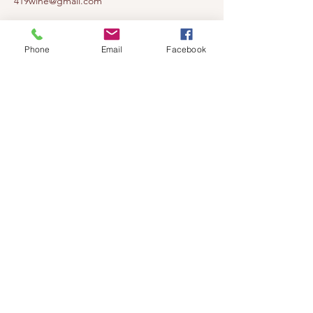
419wine@gmail.com
419-638-5411
525 State Route 635
Phone
Email
Facebook
Helena, Ohio 43435
(near Fremont, Ohio)
Subscribe to get notified about our
events!
Email
Subscribe