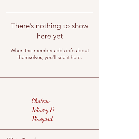
There’s nothing to show
here yet
When this member adds info about
themselves, you’ll see it here.
Chateau
Winery &
Vineyard