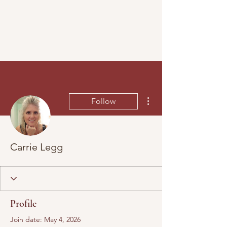
More actions
Follow
Carrie Legg
Profile
Join date: May 4, 2026