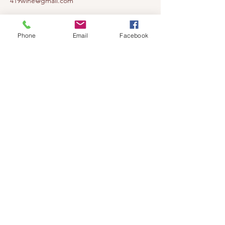
419wine@gmail.com
419-638-5411
525 State Route 635
Phone
Email
Facebook
Helena, Ohio 43435
(near Fremont, Ohio)
Subscribe to get notified about our
events!
Email
Subscribe