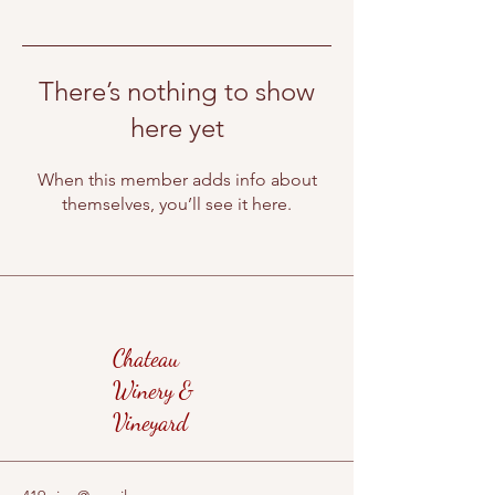
There’s nothing to show
here yet
When this member adds info about
themselves, you’ll see it here.
Chateau
Winery &
Vineyard