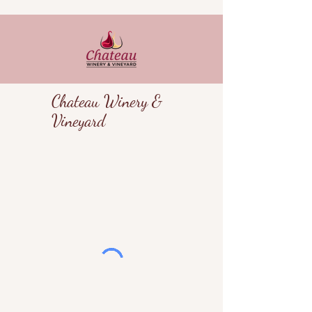
Chateau Winery &
Vineyard