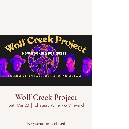
Wolf Creek Project
Sat, Mar 28
  |  
Chateau Winery & Vineyard
Registration is closed