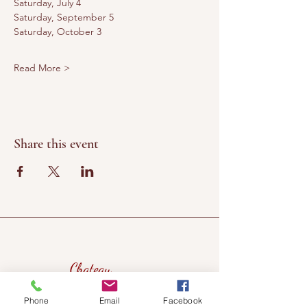
Saturday, July 4
Saturday, September 5
Saturday, October 3
Read More >
Share this event
Chateau
Winery &
Phone
Email
Facebook