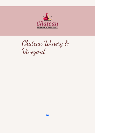
Chateau Winery &
Vineyard