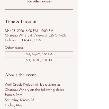
See other events
Time & Location
Mar 28, 2026, 6:00 PM – 9:00 PM
Chateau Winery & Vineyard, 525 OH-635,
Helena, OH 43435, USA
Other dates
Sat, Sep 05, 6:00 PM
Sat, Oct 03, 6:00 PM
About the event
Wolf Creek Project will be playing at 
Chateau Winery on the following dates 
from 6-9pm. 
Saturday, March 28
Friday, May 1