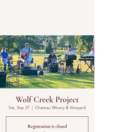
Wolf Creek Project
Sat, Sep 27
  |  
Chateau Winery & Vineyard
Registration is closed