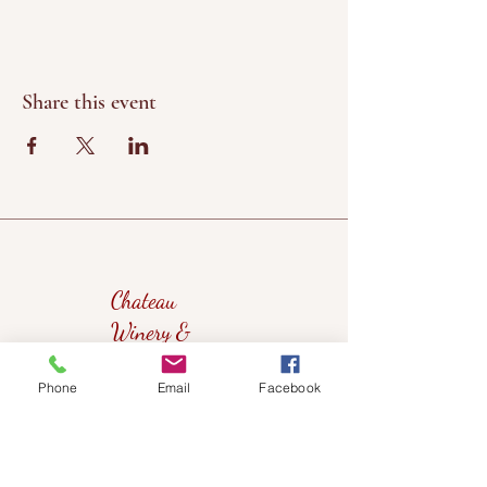
Share this event
Chateau
Winery &
Vineyard
Phone
Email
Facebook
419wine@gmail.com
419-638-5411