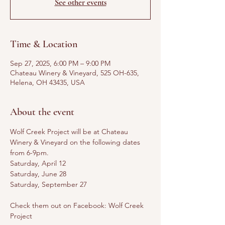
See other events
Time & Location
Sep 27, 2025, 6:00 PM – 9:00 PM
Chateau Winery & Vineyard, 525 OH-635,
Helena, OH 43435, USA
About the event
Wolf Creek Project will be at Chateau 
Winery & Vineyard on the following dates 
from 6-9pm. 
Saturday, April 12
Saturday, June 28
Saturday, September 27
Check them out on Facebook: Wolf Creek 
Project