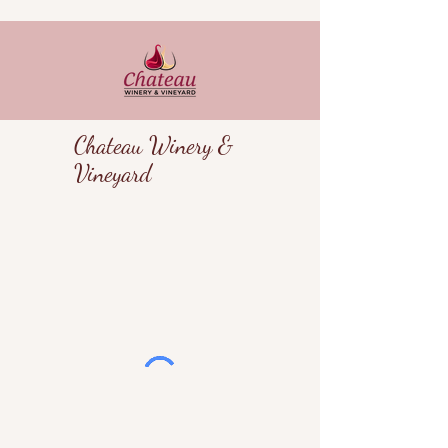
Chateau Winery &
Vineyard