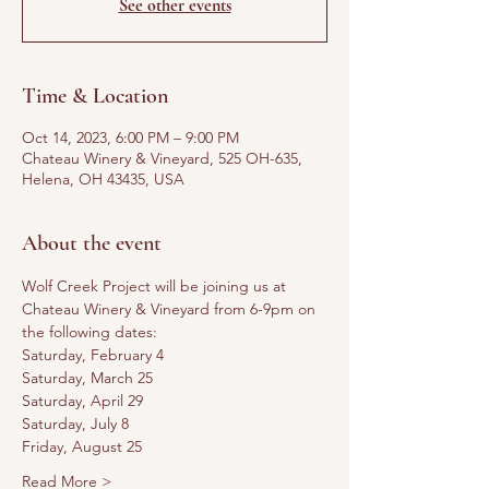
See other events
Time & Location
Oct 14, 2023, 6:00 PM – 9:00 PM
Chateau Winery & Vineyard, 525 OH-635,
Helena, OH 43435, USA
About the event
Wolf Creek Project will be joining us at 
Chateau Winery & Vineyard from 6-9pm on 
the following dates:
Saturday, February 4
Saturday, March 25
Saturday, April 29
Saturday, July 8
Friday, August 25
Read More >