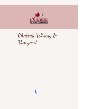
Chateau Winery &
Vineyard