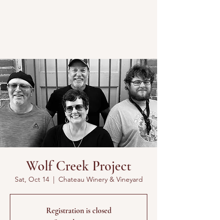
Wolf Creek Project
Sat, Oct 14
  |  
Chateau Winery & Vineyard
Registration is closed