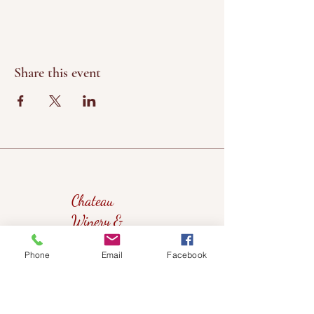
Share this event
Chateau
Winery &
Vineyard
Phone
Email
Facebook
419wine@gmail.com
419-638-5411