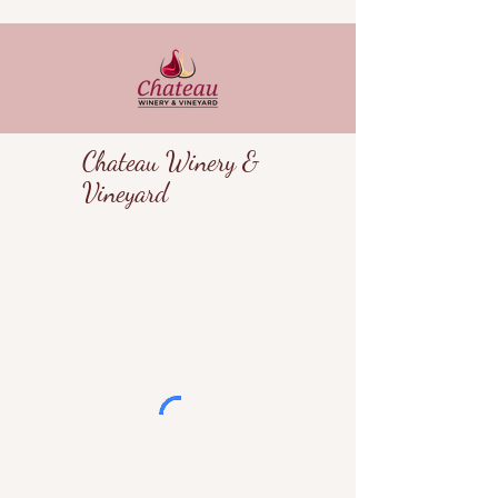
Chateau Winery &
Vineyard