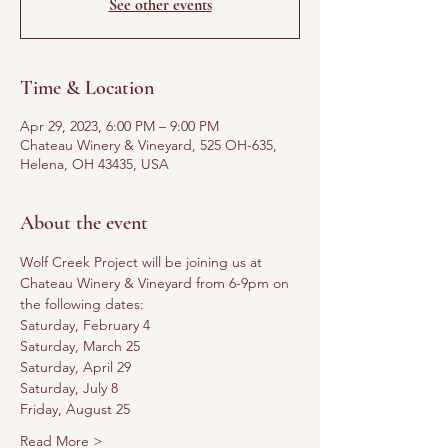
See other events
Time & Location
Apr 29, 2023, 6:00 PM – 9:00 PM
Chateau Winery & Vineyard, 525 OH-635,
Helena, OH 43435, USA
About the event
Wolf Creek Project will be joining us at 
Chateau Winery & Vineyard from 6-9pm on 
the following dates:
Saturday, February 4
Saturday, March 25
Saturday, April 29
Saturday, July 8
Friday, August 25
Read More >