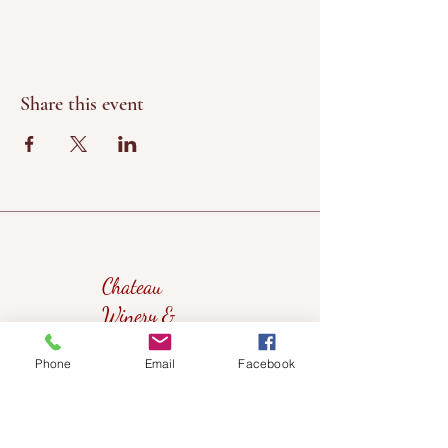
Share this event
Chateau
Winery &
Vineyard
Phone
Email
Facebook
419wine@gmail.com
419-638-5411