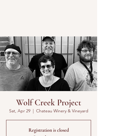
Wolf Creek Project
Sat, Apr 29
  |  
Chateau Winery & Vineyard
Registration is closed