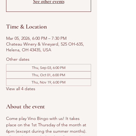
See other events
Time & Location
Mar 05, 2026, 6:00 PM – 7:30 PM
Chateau Winery & Vineyard, 525 OH-635,
Helena, OH 43435, USA
Other dates
Thu, Sep 03, 6:00 PM
Thu, Oct 01, 6:00 PM
Thu, Nov 19, 6:00 PM
View all 4 dates
About the event
Come play Vino Bingo with us! It takes 
place on the 1st Thursday of the month at 
6pm (except during the summer months). 