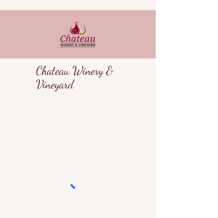
Chateau Winery &
Vineyard