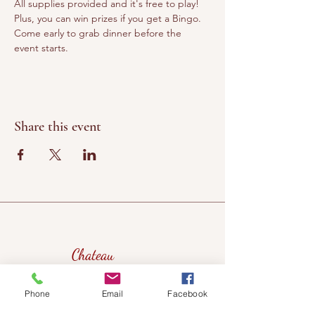
All supplies provided and it's free to play! 
Plus, you can win prizes if you get a Bingo. 
Come early to grab dinner before the 
event starts.
Share this event
Chateau
Winery &
Vineyard
Phone
Email
Facebook