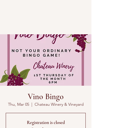
Vino Bingo
Thu, Mar 05
  |  
Chateau Winery & Vineyard
Registration is closed