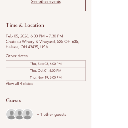
See other events
Time & Location
Feb 05, 2026, 6:00 PM – 7:30 PM
Chateau Winery & Vineyard, 525 OH-635,
Helena, OH 43435, USA
Other dates
Thu, Sep 03, 6:00 PM
Thu, Oct 01, 6:00 PM
Thu, Nov 19, 6:00 PM
View all 4 dates
Guests
+ 1 other guests