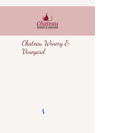
Chateau Winery &
Vineyard