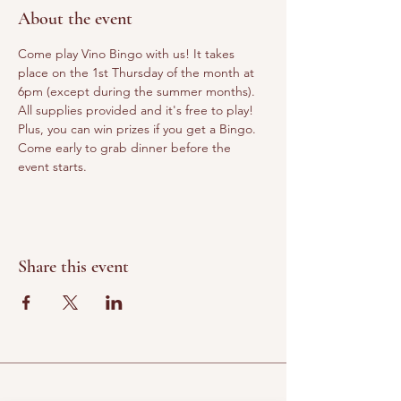
About the event
Come play Vino Bingo with us! It takes 
place on the 1st Thursday of the month at 
6pm (except during the summer months). 
All supplies provided and it's free to play! 
Plus, you can win prizes if you get a Bingo. 
Come early to grab dinner before the 
event starts.
Share this event