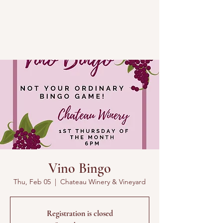
Vino Bingo
Thu, Feb 05
  |  
Chateau Winery & Vineyard
Registration is closed