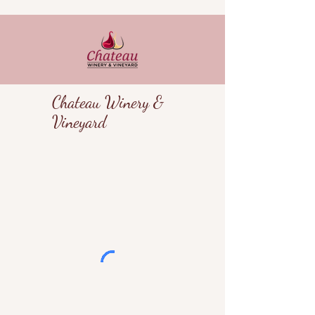
Chateau Winery &
Vineyard