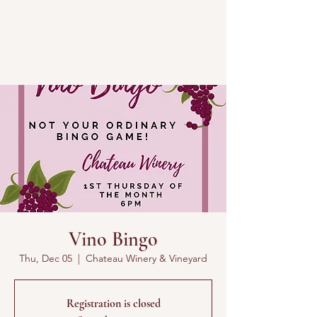
Vino Bingo
Thu, Dec 05
  |  
Chateau Winery & Vineyard
Registration is closed