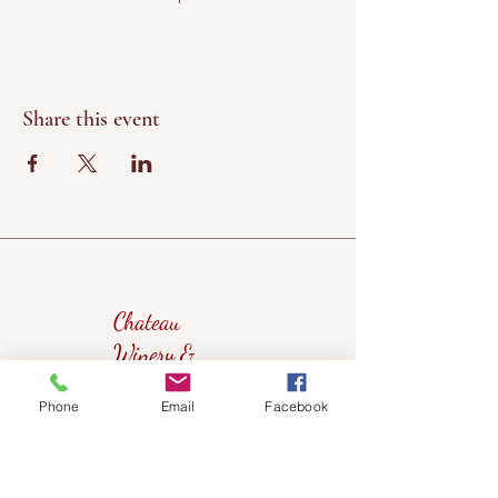
Share this event
Chateau
Winery &
Vineyard
Phone
Email
Facebook
419wine@gmail.com
419-638-5411