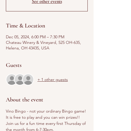
See other events
Time & Location
Dec 05, 2024, 6:00 PM – 7:30 PM
Chateau Winery & Vineyard, 525 OH-635,
Helena, OH 43435, USA
Guests
+ 1 other guests
About the event
Vino Bingo - not your ordinary Bingo game! 
It is free to play and you can win prizes!! 
Join us for a fun time every first Thursday of 
the month from 6-7:30pm.