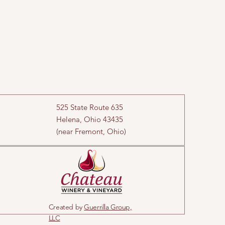
525 State Route 635
Helena, Ohio 43435
(near Fremont, Ohio)
Created by
Guerrilla Group,
LLC