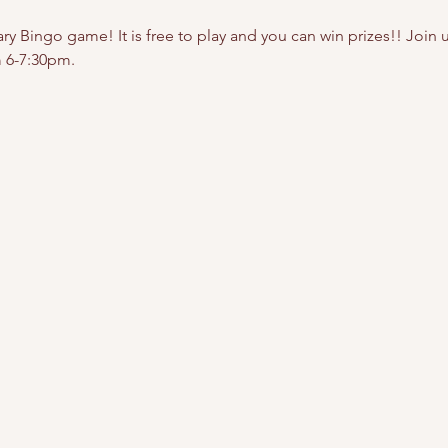
y Bingo game! It is free to play and you can win prizes!! Join us 
 6-7:30pm.