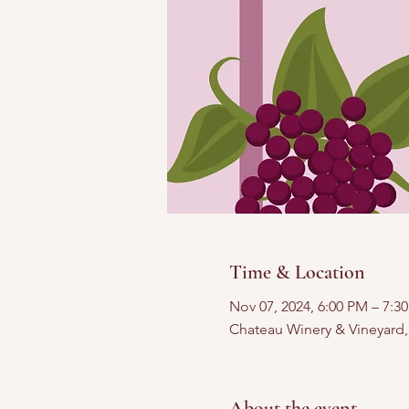
Time & Location
Nov 07, 2024, 6:00 PM – 7:3
Chateau Winery & Vineyard
About the event