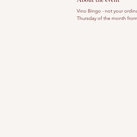
Vino Bingo - not your ordinar
Thursday of the month from