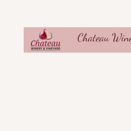
Chateau Wine