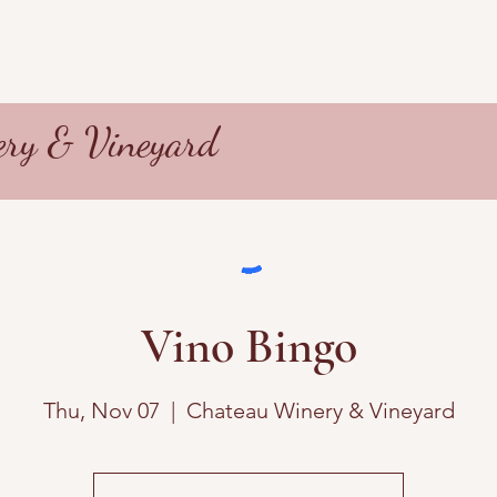
ry & Vineyard
Vino Bingo
Thu, Nov 07
  |  
Chateau Winery & Vineyard