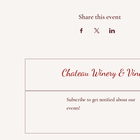
Share this event
Chateau Winery & Vin
Subscribe to get notified about our
events!