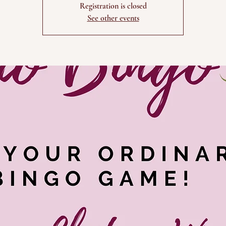
Registration is closed
See other events