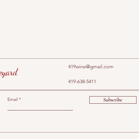
419wine@gmail.com
eyard
419-638-5411
Email
Subscribe