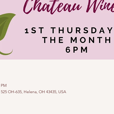
0 PM
, 525 OH-635, Helena, OH 43435, USA