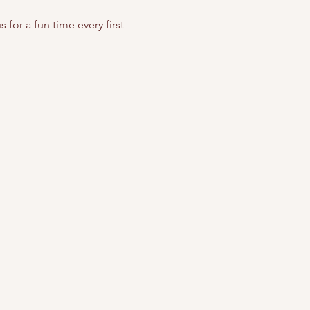
for a fun time every first 