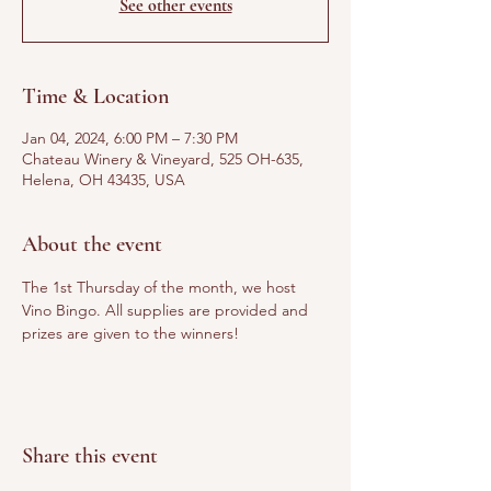
See other events
Time & Location
Jan 04, 2024, 6:00 PM – 7:30 PM
Chateau Winery & Vineyard, 525 OH-635,
Helena, OH 43435, USA
About the event
The 1st Thursday of the month, we host 
Vino Bingo. All supplies are provided and 
prizes are given to the winners! 
Share this event