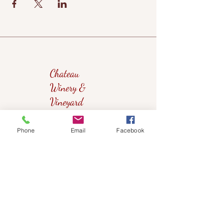
Chateau
Winery &
Vineyard
Phone
Email
Facebook
419wine@gmail.com
419-638-5411
525 State Route 635
Helena, Ohio 43435
(near Fremont, Ohio)