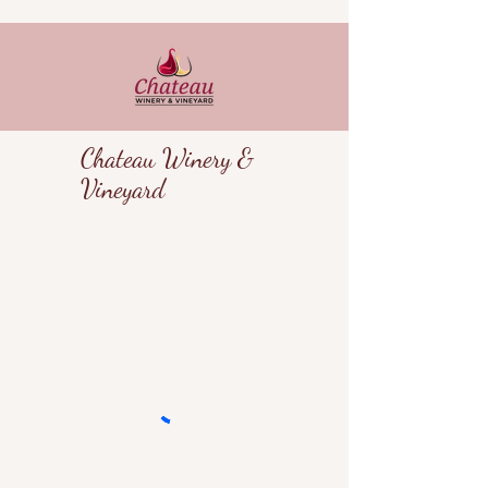
Chateau Winery &
Vineyard