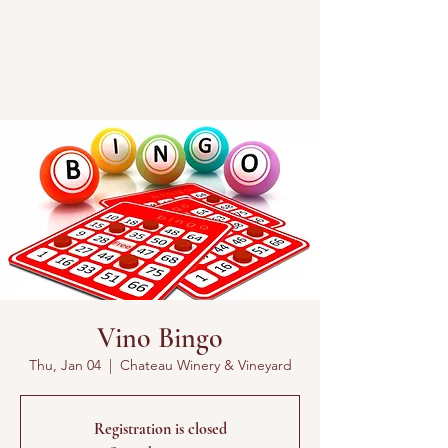
Vino Bingo
Thu, Jan 04
  |  
Chateau Winery & Vineyard
Registration is closed