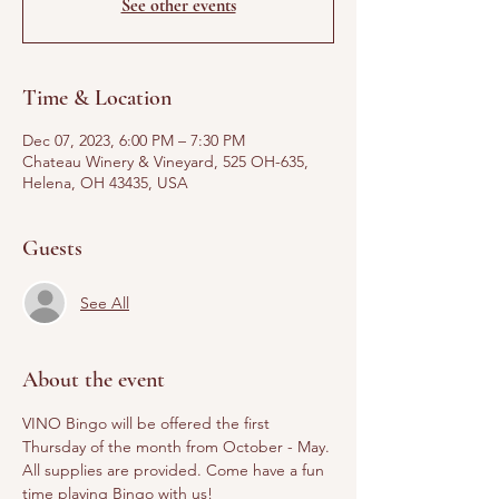
See other events
Time & Location
Dec 07, 2023, 6:00 PM – 7:30 PM
Chateau Winery & Vineyard, 525 OH-635,
Helena, OH 43435, USA
Guests
See All
About the event
VINO Bingo will be offered the first 
Thursday of the month from October - May. 
All supplies are provided. Come have a fun 
time playing Bingo with us! 