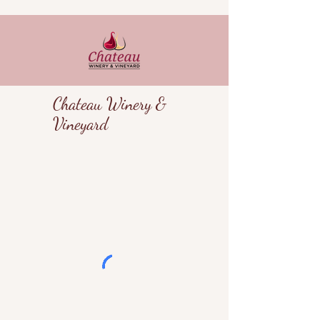
Chateau Winery &
Vineyard