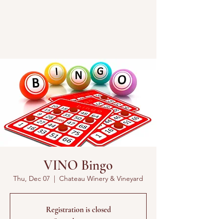
VINO Bingo
Thu, Dec 07
  |  
Chateau Winery & Vineyard
Registration is closed