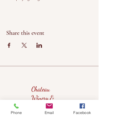
Share this event
Chateau
Winery &
Vineyard
Phone
Email
Facebook
419wine@gmail.com
419-638-5411