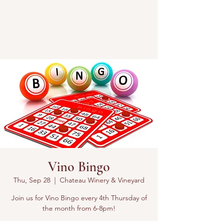
Vino Bingo
Thu, Sep 28
  |  
Chateau Winery & Vineyard
Join us for Vino Bingo every 4th Thursday of
the month from 6-8pm!