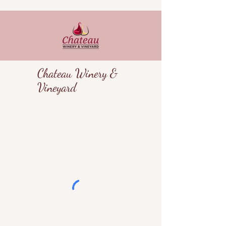
Chateau Winery &
Vineyard