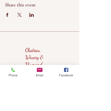
Share this event
Chateau
Winery &
Vineyard
Phone
Email
Facebook
419wine@gmail.com
419-638-5411
525 State Route 635
Helena, Ohio 43435
(near Fremont, Ohio)