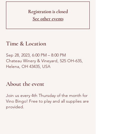
Registration is closed
See other events
Time & Location
Sep 28, 2023, 6:00 PM – 8:00 PM
Chateau Winery & Vineyard, 525 OH-635,
Helena, OH 43435, USA
About the event
Join us every 4th Thursday of the month for
Vino Bingo! Free to play and all supplies are
provided.