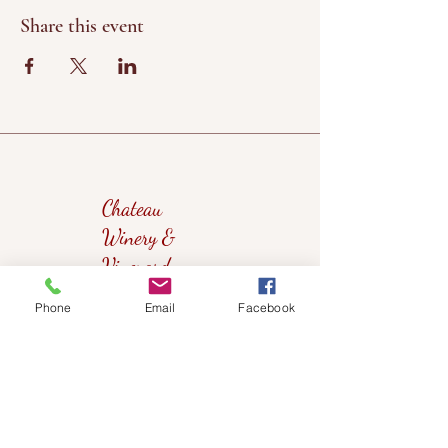
Share this event
Chateau
Winery &
Vineyard
Phone
Email
Facebook
419wine@gmail.com
419-638-5411
525 State Route 635
Helena, Ohio 43435
(near Fremont, Ohio)