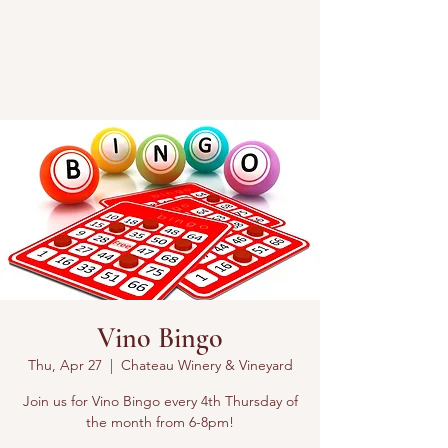
Vino Bingo
Thu, Apr 27
  |  
Chateau Winery & Vineyard
Join us for Vino Bingo every 4th Thursday of
the month from 6-8pm!