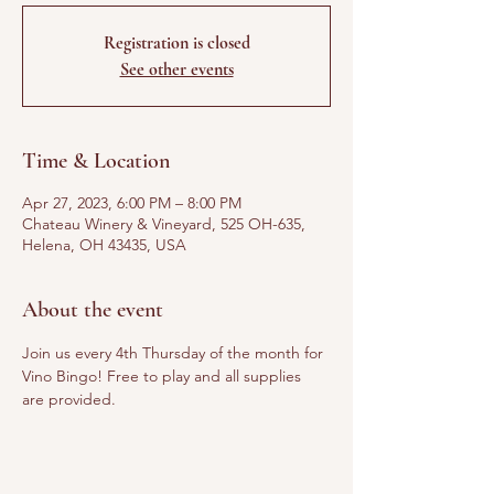
Registration is closed
See other events
Time & Location
Apr 27, 2023, 6:00 PM – 8:00 PM
Chateau Winery & Vineyard, 525 OH-635,
Helena, OH 43435, USA
About the event
Join us every 4th Thursday of the month for 
Vino Bingo! Free to play and all supplies 
are provided. 