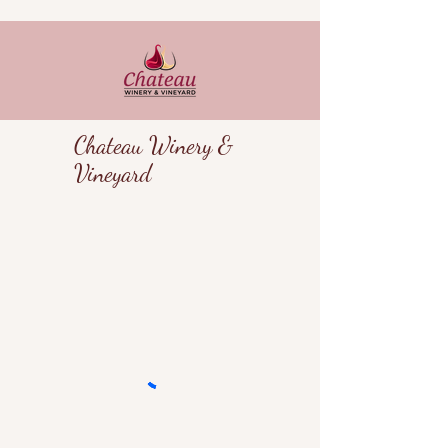
Chateau Winery &
Vineyard