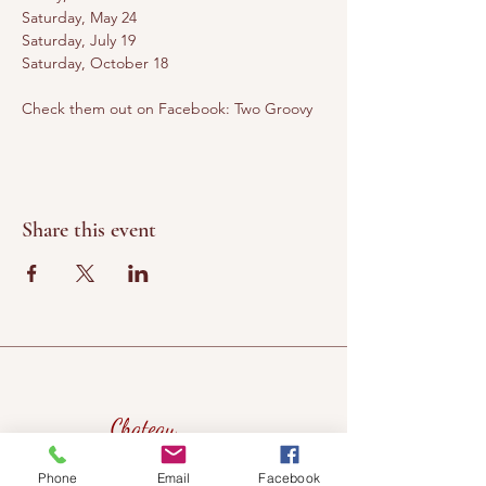
Saturday, May 24
Saturday, July 19
Saturday, October 18
Check them out on Facebook: Two Groovy
Share this event
Chateau
Winery &
Phone
Email
Facebook