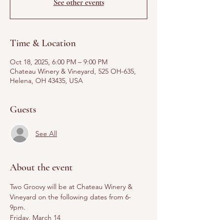
See other events
Time & Location
Oct 18, 2025, 6:00 PM – 9:00 PM
Chateau Winery & Vineyard, 525 OH-635,
Helena, OH 43435, USA
Guests
See All
About the event
Two Groovy will be at Chateau Winery & 
Vineyard on the following dates from 6-
9pm. 
Friday, March 14