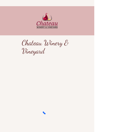
Chateau Winery &
Vineyard