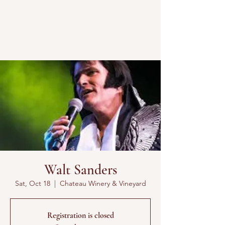
Walt Sanders
Sat, Oct 18
  |  
Chateau Winery & Vineyard
Registration is closed