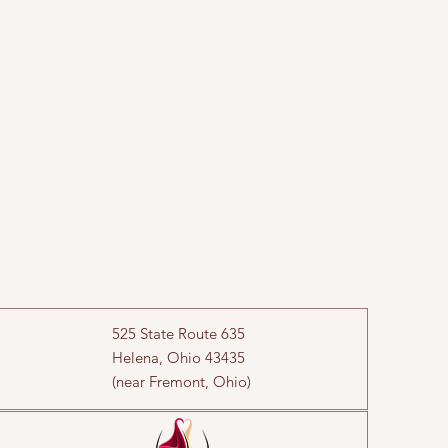
525 State Route 635
Helena, Ohio 43435
(near Fremont, Ohio)