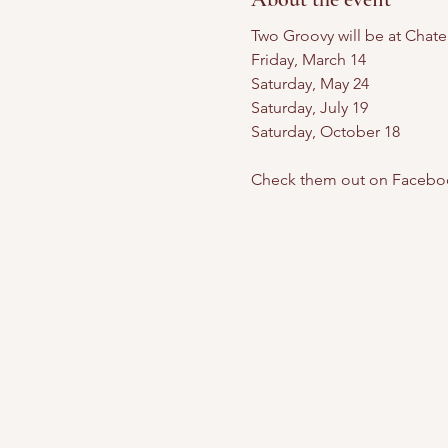
Two Groovy will be at Chate
Friday, March 14
Saturday, May 24
Saturday, July 19
Saturday, October 18
Check them out on Facebo