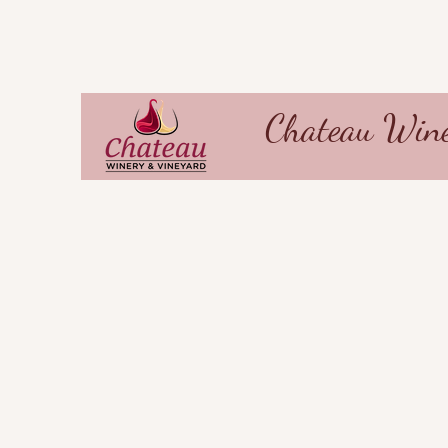
Chateau Wine