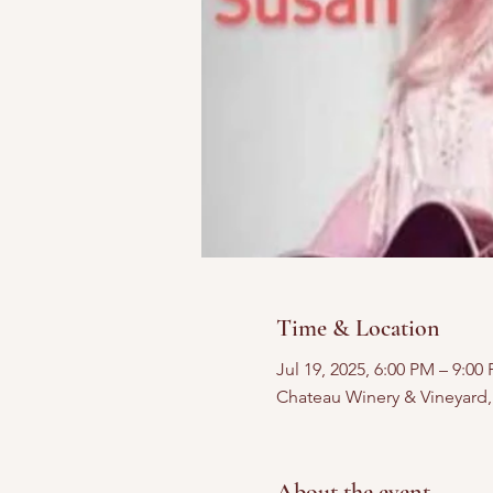
Time & Location
Jul 19, 2025, 6:00 PM – 9:00
Chateau Winery & Vineyard
About the event