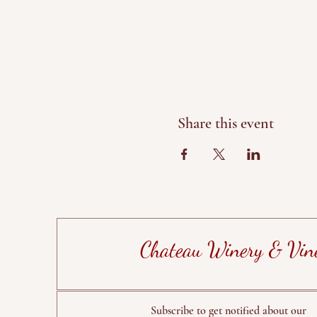
Share this event
Chateau Winery & Vin
Subscribe to get notified about our