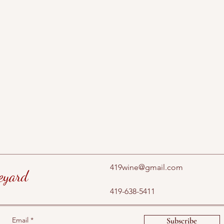
419wine@gmail.com
eyard
419-638-5411
Email
Subscribe