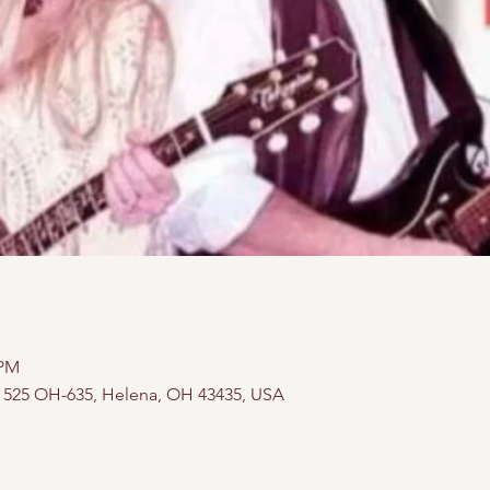
 PM
, 525 OH-635, Helena, OH 43435, USA