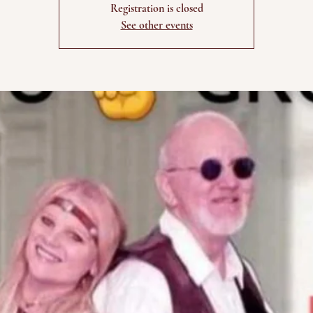
Registration is closed
See other events