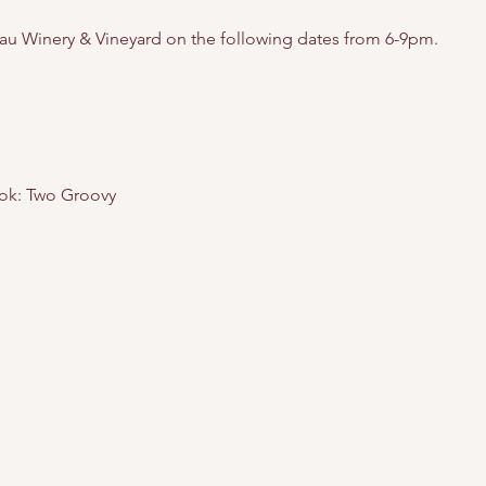
au Winery & Vineyard on the following dates from 6-9pm. 
ok: Two Groovy