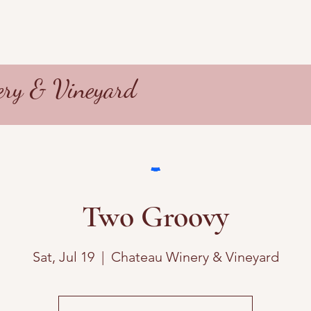
ry & Vineyard
Two Groovy
Sat, Jul 19
  |  
Chateau Winery & Vineyard