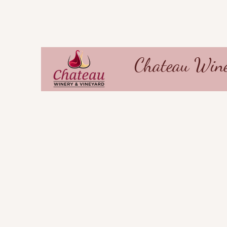
Chateau Wine