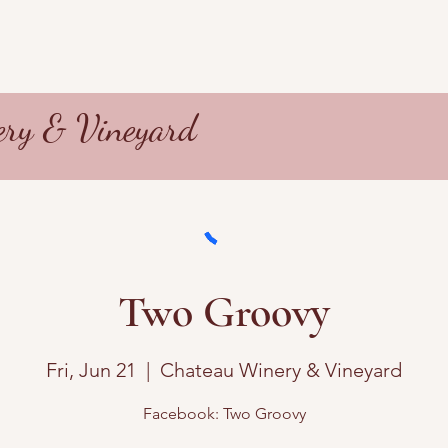
ry & Vineyard
Two Groovy
Fri, Jun 21
  |  
Chateau Winery & Vineyard
Facebook: Two Groovy