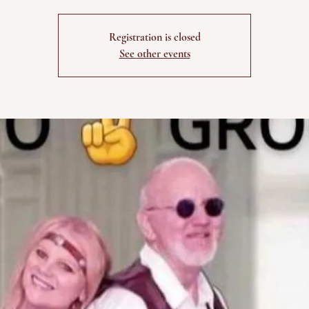
Registration is closed
See other events