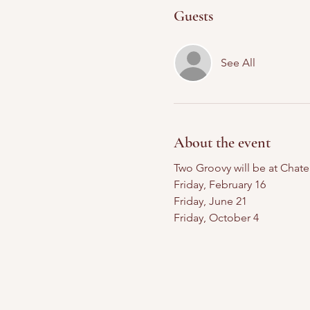
Guests
See All
About the event
Two Groovy will be at Chat
Friday, February 16
Friday, June 21
Friday, October 4