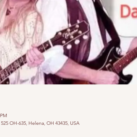
0 PM
, 525 OH-635, Helena, OH 43435, USA