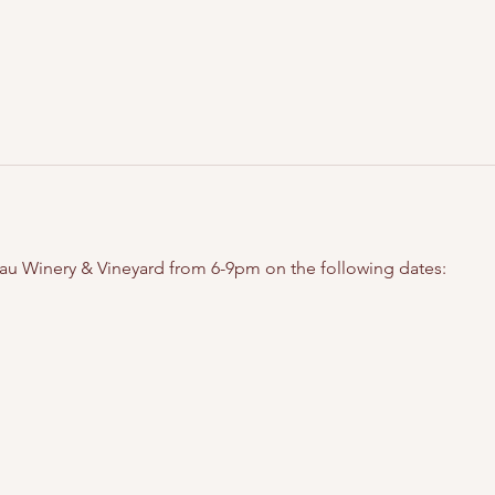
eau Winery & Vineyard from 6-9pm on the following dates: