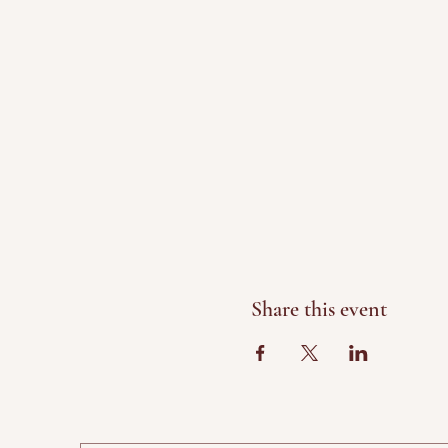
Share this event