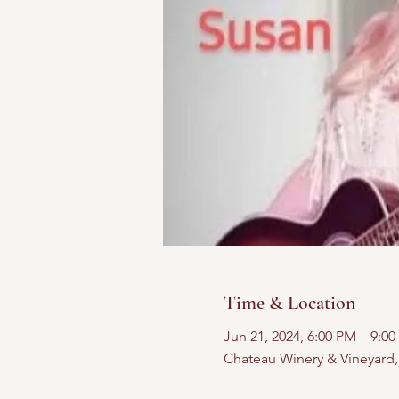
Time & Location
Jun 21, 2024, 6:00 PM – 9:0
Chateau Winery & Vineyard