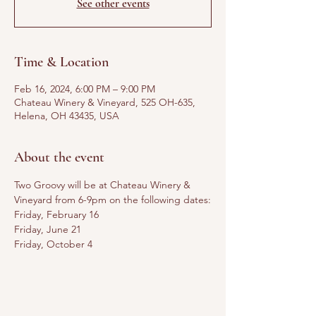
See other events
Time & Location
Feb 16, 2024, 6:00 PM – 9:00 PM
Chateau Winery & Vineyard, 525 OH-635,
Helena, OH 43435, USA
About the event
Two Groovy will be at Chateau Winery & 
Vineyard from 6-9pm on the following dates:
Friday, February 16
Friday, June 21
Friday, October 4