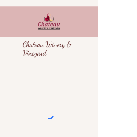
Chateau Winery &
Vineyard