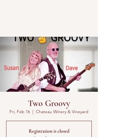
Two Groovy
Fri, Feb 16
  |  
Chateau Winery & Vineyard
Registration is closed