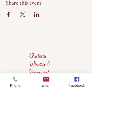
Share this event
Chateau
Winery &
Vineyard
Phone
Email
Facebook
419wine@gmail.com
419-638-5411
525 State Route 635
Helena, Ohio 43435
(near Fremont, Ohio)