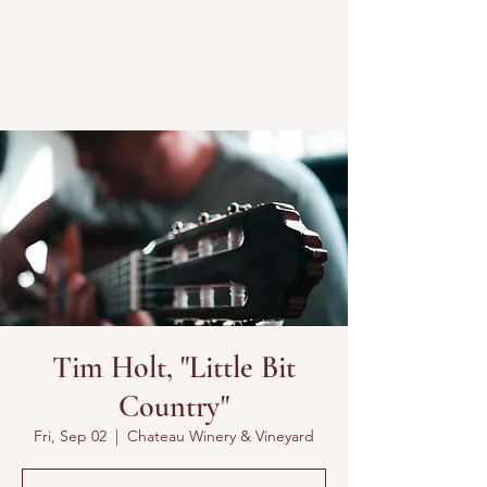
Tim Holt, "Little Bit
Country"
Fri, Sep 02
  |  
Chateau Winery & Vineyard