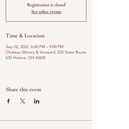
Registration is closed
See other events
Time & Location
Sep 02, 2022, 6:00 PM – 9:00 PM
Chateau Winery & Vineyard, 525 State Route
635 Helena, OH 43435
Share this event