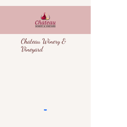
Chateau Winery &
Vineyard