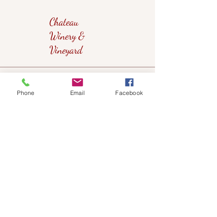
Chateau
Winery &
Vineyard
419wine@gmail.com
Phone
Email
Facebook
419-638-5411
525 State Route 635
Helena, Ohio 43435
(near Fremont, Ohio)
Subscribe to get notified about our
events!