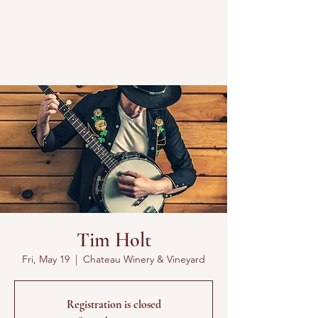
Tim Holt
Fri, May 19
  |  
Chateau Winery & Vineyard
Registration is closed