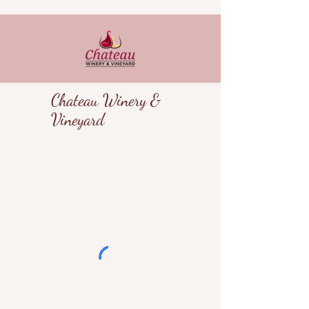
Chateau Winery &
Vineyard