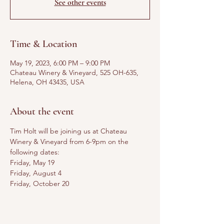
See other events
Time & Location
May 19, 2023, 6:00 PM – 9:00 PM
Chateau Winery & Vineyard, 525 OH-635,
Helena, OH 43435, USA
About the event
Tim Holt will be joining us at Chateau 
Winery & Vineyard from 6-9pm on the 
following dates:
Friday, May 19
Friday, August 4
Friday, October 20