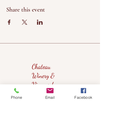
Share this event
Chateau
Winery &
Vineyard
Phone
Email
Facebook
419wine@gmail.com
419-638-5411
525 State Route 635
Helena, Ohio 43435
(near Fremont, Ohio)