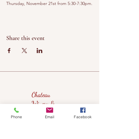
Thursday, November 21st from 5:30-7:30pm.
Share this event
Chateau
Winery &
Vineyard
Phone
Email
Facebook
419wine@gmail.com