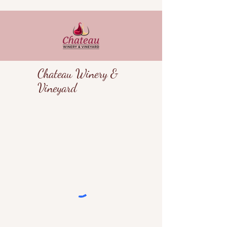
Chateau Winery &
Vineyard