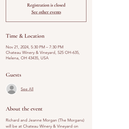
Registration is closed
See other events
Time & Location
Nov 21, 2024, 5:30 PM – 7:30 PM
Chateau Winery & Vineyard, 525 OH-635,
Helena, OH 43435, USA
Guests
See All
About the event
Richard and Jeanne Morgan (The Morgans) 
will be at Chateau Winery & Vineyard on 