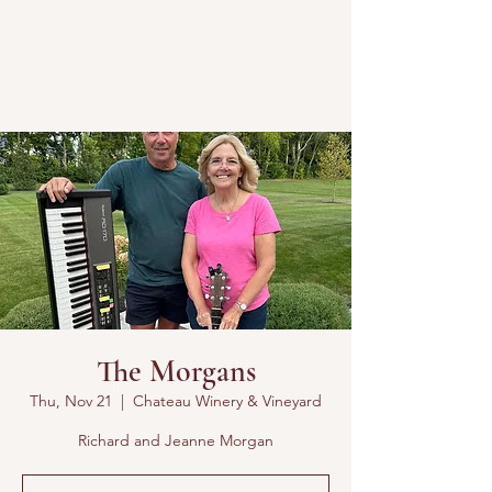
The Morgans
Thu, Nov 21
  |  
Chateau Winery & Vineyard
Richard and Jeanne Morgan