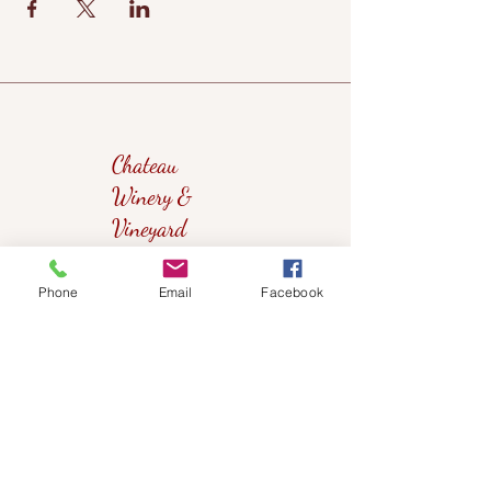
Chateau
Winery &
Vineyard
Phone
Email
Facebook
419wine@gmail.com
419-638-5411
525 State Route 635
Helena, Ohio 43435
(near Fremont, Ohio)