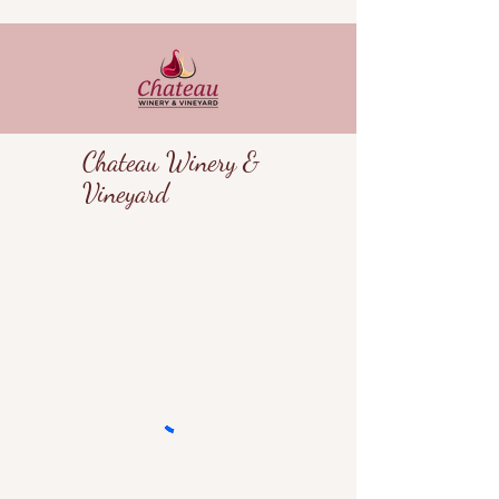
Chateau Winery &
Vineyard