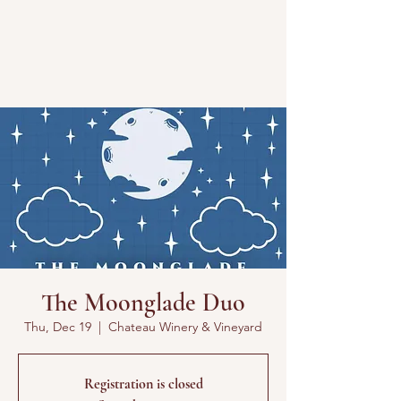
The Moonglade Duo
Thu, Dec 19
  |  
Chateau Winery & Vineyard
Registration is closed