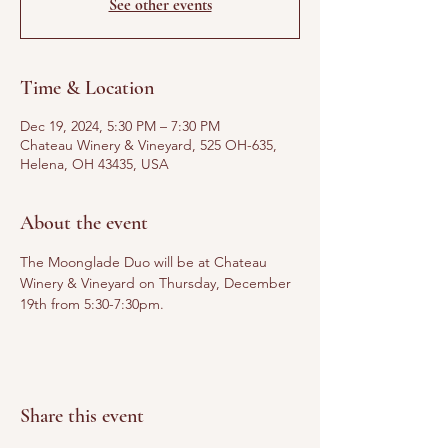
See other events
Time & Location
Dec 19, 2024, 5:30 PM – 7:30 PM
Chateau Winery & Vineyard, 525 OH-635,
Helena, OH 43435, USA
About the event
The Moonglade Duo will be at Chateau 
Winery & Vineyard on Thursday, December 
19th from 5:30-7:30pm.
Share this event