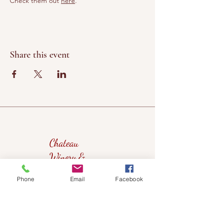
Check them out 
here
.
Share this event
Chateau
Winery &
Vineyard
Phone
Email
Facebook
419wine@gmail.com