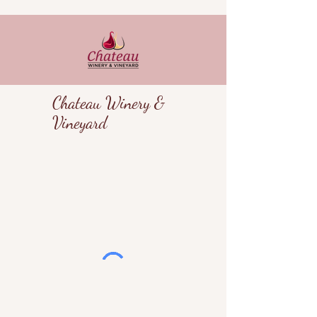
Chateau Winery &
Vineyard