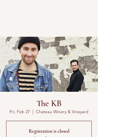
The KB
Fri, Feb 27
  |  
Chateau Winery & Vineyard
Registration is closed