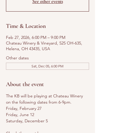
See other events
Time & Location
Feb 27, 2026, 6:00 PM – 9:00 PM
Chateau Winery & Vineyard, 525 OH-635,
Helena, OH 43435, USA
Other dates
Sat, Dec 05, 6:00 PM
About the event
The KB will be playing at Chateau Winery 
on the following dates from 6-9pm. 
Friday, February 27
Friday, June 12
Saturday, December 5