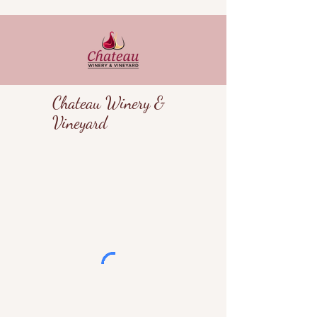
Chateau Winery &
Vineyard