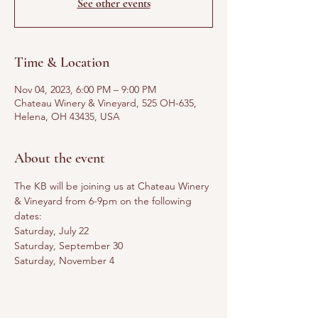
See other events
Time & Location
Nov 04, 2023, 6:00 PM – 9:00 PM
Chateau Winery & Vineyard, 525 OH-635,
Helena, OH 43435, USA
About the event
The KB will be joining us at Chateau Winery 
& Vineyard from 6-9pm on the following 
dates:
Saturday, July 22
Saturday, September 30
Saturday, November 4