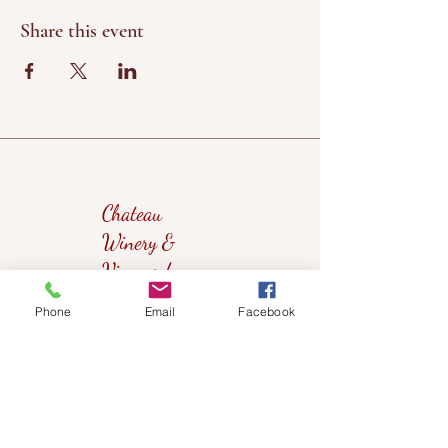
Share this event
Chateau
Winery &
Vineyard
Phone
Email
Facebook
419wine@gmail.com
419-638-5411
525 State Route 635
Helena, Ohio 43435
(near Fremont, Ohio)