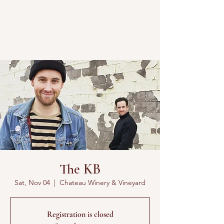
The KB
Sat, Nov 04
  |  
Chateau Winery & Vineyard
Registration is closed