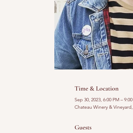
Time & Location
Sep 30, 2023, 6:00 PM – 9:0
Chateau Winery & Vineyard
Guests