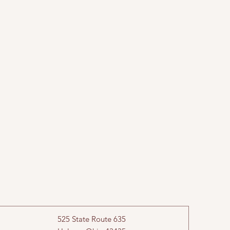
525 State Route 635