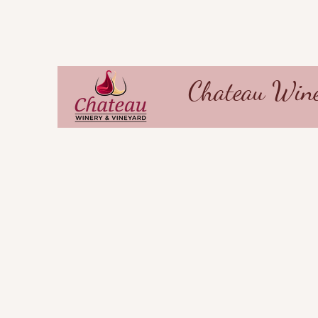
Chateau Wine