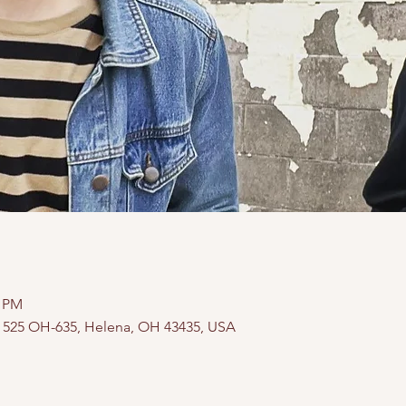
0 PM
, 525 OH-635, Helena, OH 43435, USA