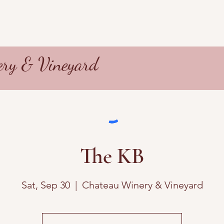
ry & Vineyard
The KB
Sat, Sep 30
  |  
Chateau Winery & Vineyard