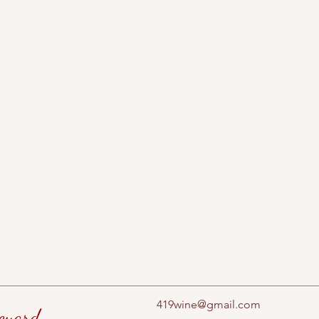
419wine@gmail.com
eyard