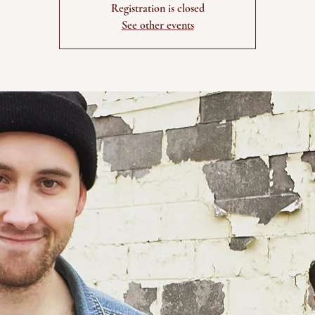
Registration is closed
See other events