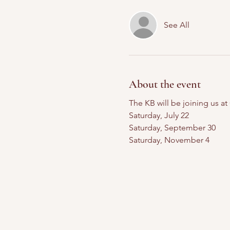
See All
About the event
The KB will be joining us a
Saturday, July 22
Saturday, September 30
Saturday, November 4