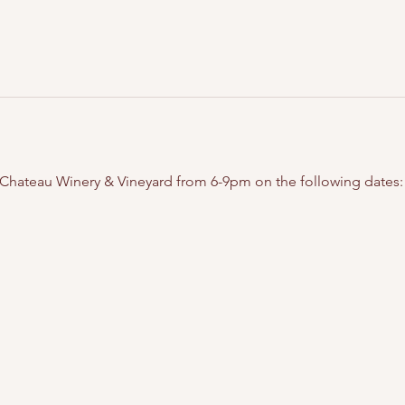
t Chateau Winery & Vineyard from 6-9pm on the following dates: