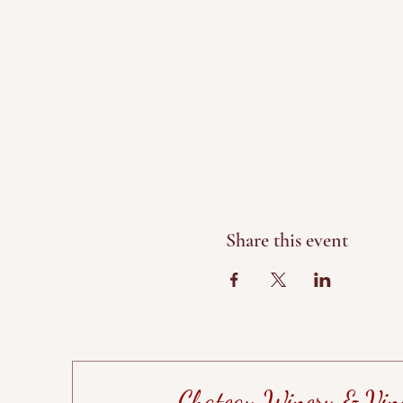
Share this event
Chateau Winery & Vin