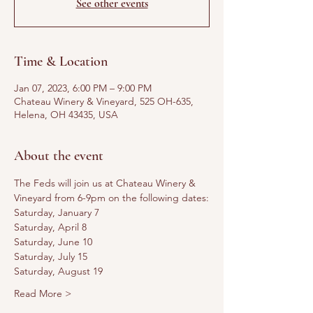
See other events
Time & Location
Jan 07, 2023, 6:00 PM – 9:00 PM
Chateau Winery & Vineyard, 525 OH-635,
Helena, OH 43435, USA
About the event
The Feds will join us at Chateau Winery & 
Vineyard from 6-9pm on the following dates:
Saturday, January 7
Saturday, April 8
Saturday, June 10
Saturday, July 15
Saturday, August 19
Read More >