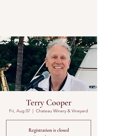
Terry Cooper
Fri, Aug 07
  |  
Chateau Winery & Vineyard
Registration is closed