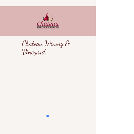
Chateau Winery &
Vineyard