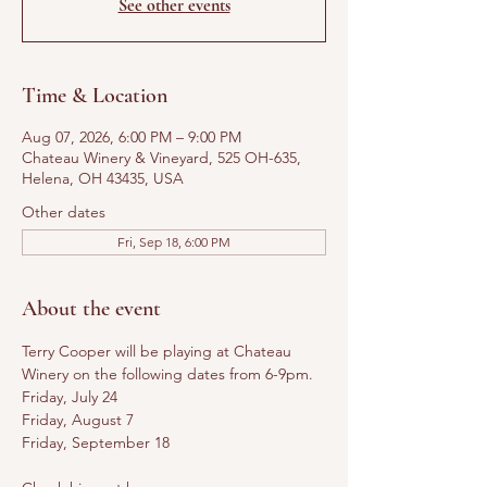
See other events
Time & Location
Aug 07, 2026, 6:00 PM – 9:00 PM
Chateau Winery & Vineyard, 525 OH-635,
Helena, OH 43435, USA
Other dates
Fri, Sep 18, 6:00 PM
About the event
Terry Cooper will be playing at Chateau 
Winery on the following dates from 6-9pm. 
Friday, July 24
Friday, August 7
Friday, September 18