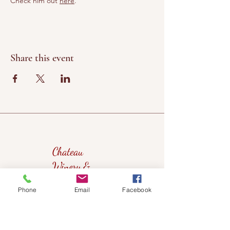
Check him out 
here
.
Share this event
Chateau
Winery &
Vineyard
Phone
Email
Facebook
419wine@gmail.com