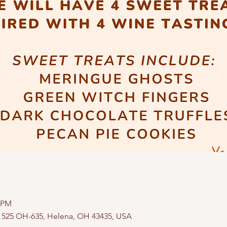
0 PM
, 525 OH-635, Helena, OH 43435, USA