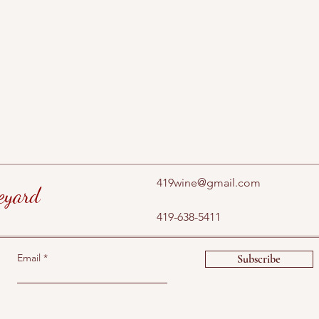
419wine@gmail.com
eyard
419-638-5411
Email
Subscribe