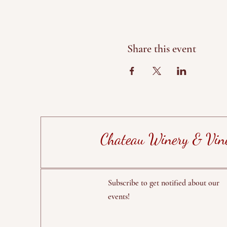
Share this event
Chateau Winery & Vin
Subscribe to get notified about our
events!