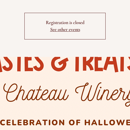
Registration is closed
See other events