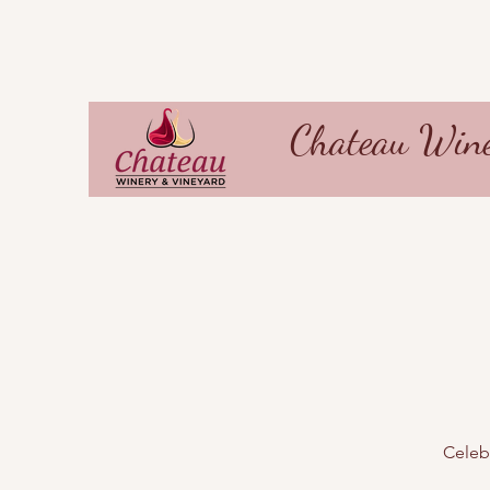
Chateau Wine
Celebr