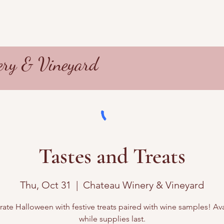
ry & Vineyard
Tastes and Treats
Thu, Oct 31
  |  
Chateau Winery & Vineyard
ate Halloween with festive treats paired with wine samples! Av
while supplies last.