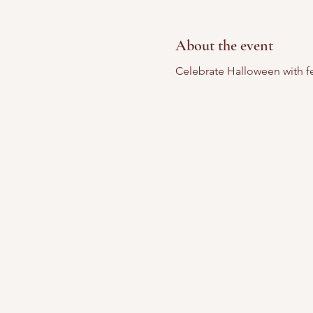
About the event
Celebrate Halloween with fes