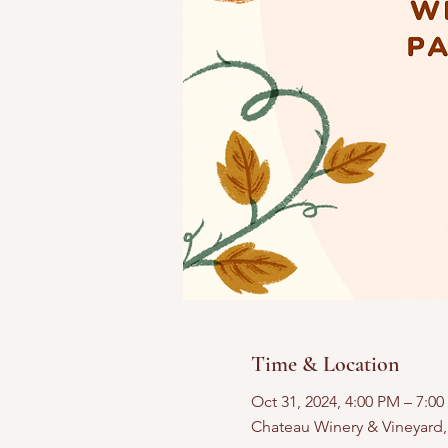
Time & Location
Oct 31, 2024, 4:00 PM – 7:0
Chateau Winery & Vineyard