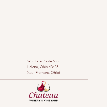
525 State Route 635
Helena, Ohio 43435
(near Fremont, Ohio)