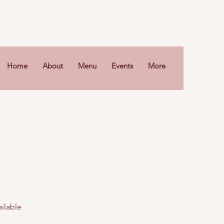
Home
About
Menu
Events
More
ailable