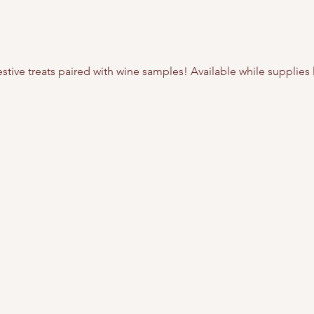
tive treats paired with wine samples! Available while supplies l