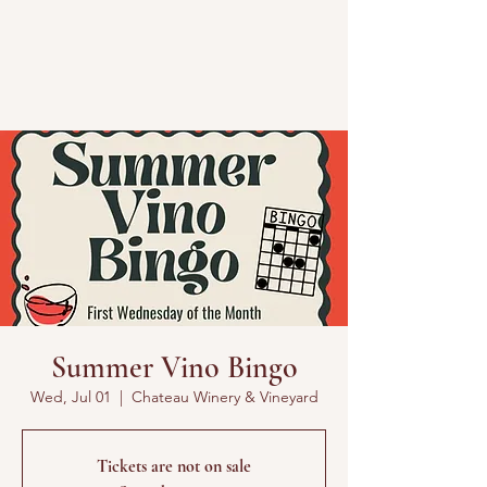
Summer Vino Bingo
Wed, Jul 01
  |  
Chateau Winery & Vineyard
Tickets are not on sale