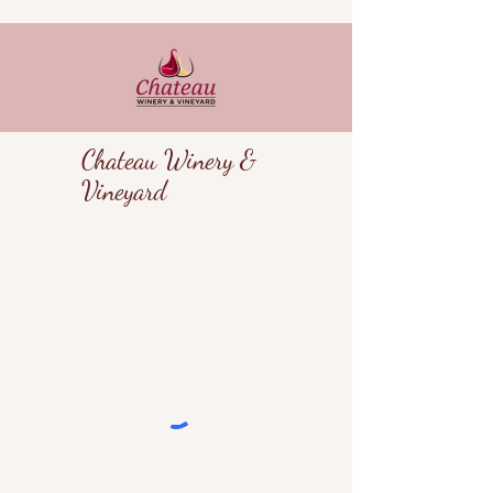
Chateau Winery &
Vineyard