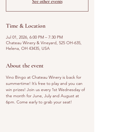
See other events
Time & Location
Jul 01, 2026, 6:00 PM – 7:30 PM
Chateau Winery & Vineyard, 525 OH-635,
Helena, OH 43435, USA
About the event
Vino Bingo at Chateau Winery is back for 
summertime! It’s free to play and you can 
win prizes! Join us every 1st Wednesday of 
the month for June, July and August at 
6pm. Come early to grab your seat!