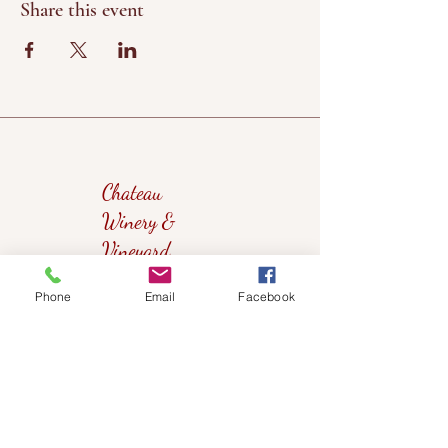
Share this event
Chateau
Winery &
Vineyard
Phone
Email
Facebook
419wine@gmail.com
419-638-5411
525 State Route 635
Helena, Ohio 43435
(near Fremont, Ohio)