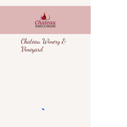
Chateau Winery &
Vineyard