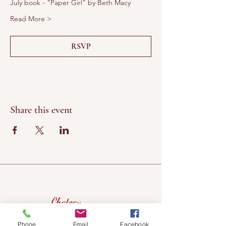
July book - "Paper Girl" by Beth Macy
Read More >
RSVP
Share this event
Chateau
Winery &
Phone
Email
Facebook