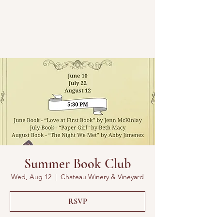
Summer Book Club
Wed, Aug 12
  |  
Chateau Winery & Vineyard
RSVP