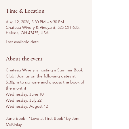
Time & Location
Aug 12, 2026, 5:30 PM – 6:30 PM
Chateau Winery & Vineyard, 525 OH-635,
Helena, OH 43435, USA
Last available date
About the event
Chateau Winery is hosting a Summer Book 
Club! Join us on the following dates at 
5:30pm to sip wine and discuss the book of 
the month! 
Wednesday, June 10
Wednesday, July 22
Wednesday, August 12
June book - "Love at First Book" by Jenn 
McKinlay