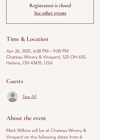
Registration is closed
See other events
Time & Location
Apr 26, 2025, 6:00 PM – 9:00 PM
Chateau Winery & Vineyard, 525 OH-635,
Helena, OH 43435, USA
Guests
See All
About the event
Mark Wilkins will be at Chateau Winery & 
Vineyard on the following dates from 6-