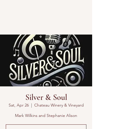
Silver & Soul
Sat, Apr 26
  |  
Chateau Winery & Vineyard
Mark Wilkins and Stephanie Alison