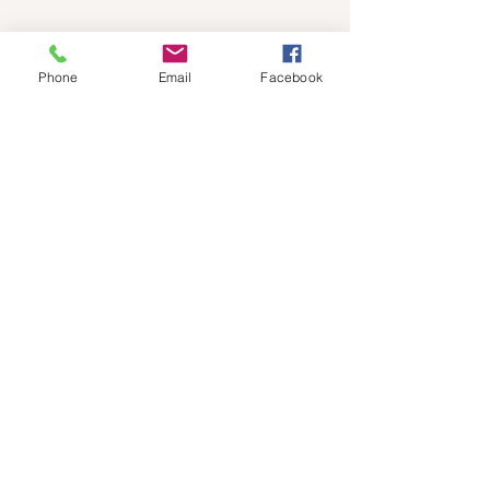
Chateau
Phone
Email
Facebook
Winery &
Vineyard
419wine@gmail.com
419-638-5411
525 State Route 635
Helena, Ohio 43435
(near Fremont, Ohio)
Subscribe to get notified about our
events!