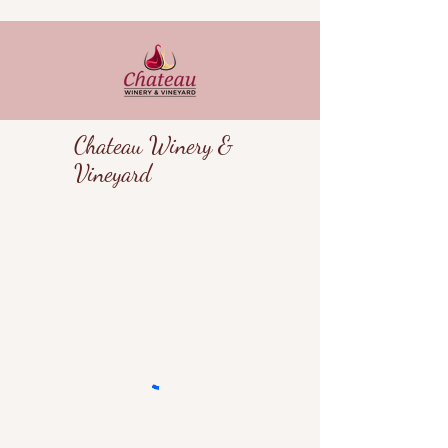
Chateau Winery &
Vineyard