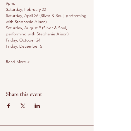
9pm. 
Saturday, February 22
Saturday, April 26 (Silver & Soul, performing 
with Stephanie Alison)
Saturday, August 9 (Silver & Soul, 
performing with Stephanie Alison)
Friday, October 24
Friday, December 5
Read More >
Share this event