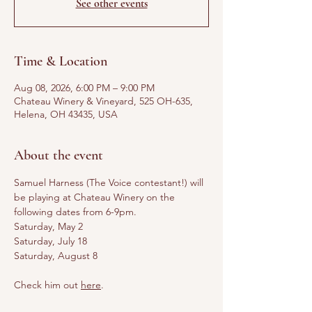
See other events
Time & Location
Aug 08, 2026, 6:00 PM – 9:00 PM
Chateau Winery & Vineyard, 525 OH-635,
Helena, OH 43435, USA
About the event
Samuel Harness (The Voice contestant!) will 
be playing at Chateau Winery on the 
following dates from 6-9pm. 
Saturday, May 2
Saturday, July 18
Saturday, August 8
Check him out 
here
.