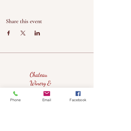
Share this event
Chateau
Winery &
Vineyard
Phone
Email
Facebook
419wine@gmail.com
419-638-5411
525 State Route 635