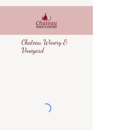
Chateau Winery &
Vineyard