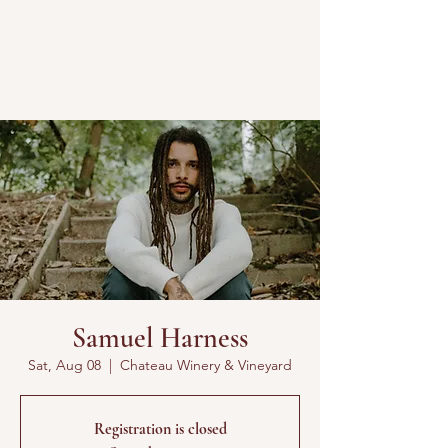
Samuel Harness
Sat, Aug 08
  |  
Chateau Winery & Vineyard
Registration is closed