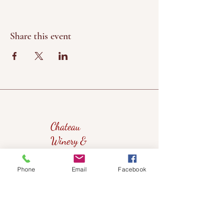
Share this event
Chateau
Winery &
Vineyard
Phone
Email
Facebook
419wine@gmail.com
419-638-5411
525 State Route 635