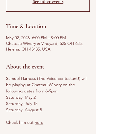
See other events
Time & Location
May 02, 2026, 6:00 PM – 9:00 PM
Chateau Winery & Vineyard, 525 OH-635,
Helena, OH 43435, USA
About the event
Samuel Harness (The Voice contestant!) will 
be playing at Chateau Winery on the 
following dates from 6-9pm. 
Saturday, May 2
Saturday, July 18
Saturday, August 8
Check him out 
here
.