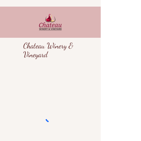
Chateau Winery &
Vineyard