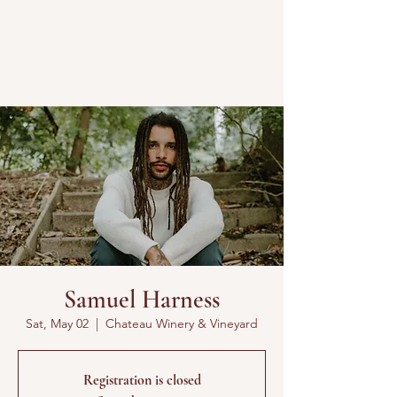
Samuel Harness
Sat, May 02
  |  
Chateau Winery & Vineyard
Registration is closed