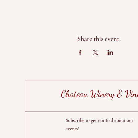
Share this event
Chateau Winery & Vin
Subscribe to get notified about our
events!