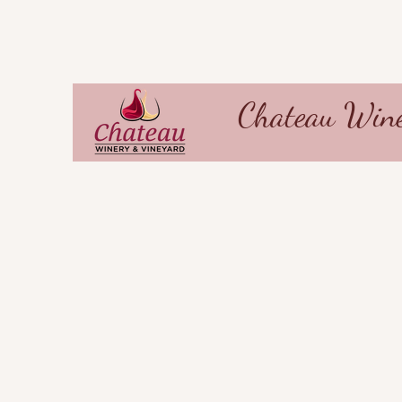
Chateau Wine