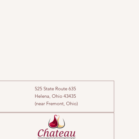
525 State Route 635
Helena, Ohio 43435
(near Fremont, Ohio)