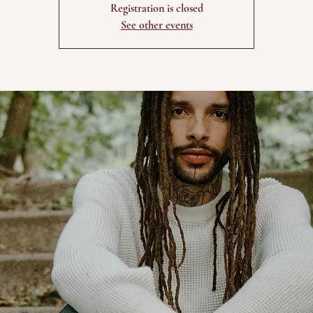
Registration is closed
See other events