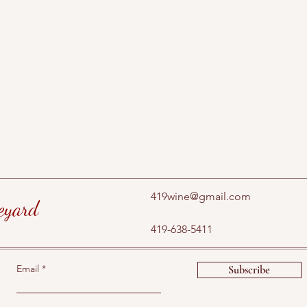
419wine@gmail.com
eyard
419-638-5411
Email
Subscribe