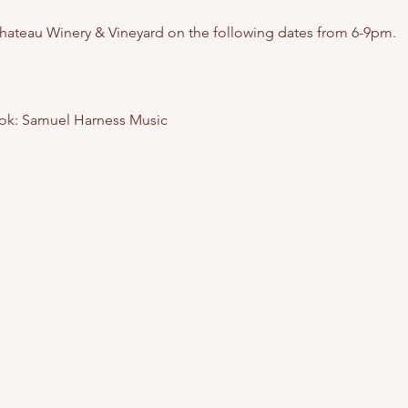
hateau Winery & Vineyard on the following dates from 6-9pm. 
ok: Samuel Harness Music