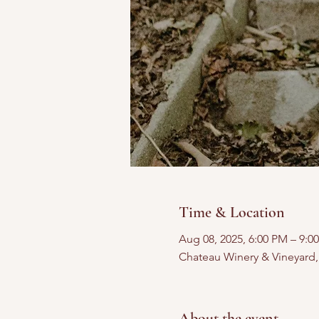
Time & Location
Aug 08, 2025, 6:00 PM – 9:0
Chateau Winery & Vineyard
About the event