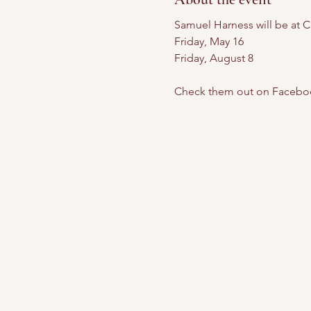
Samuel Harness will be at C
Friday, May 16
Friday, August 8
Check them out on Facebo