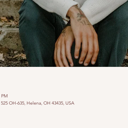
0 PM
, 525 OH-635, Helena, OH 43435, USA