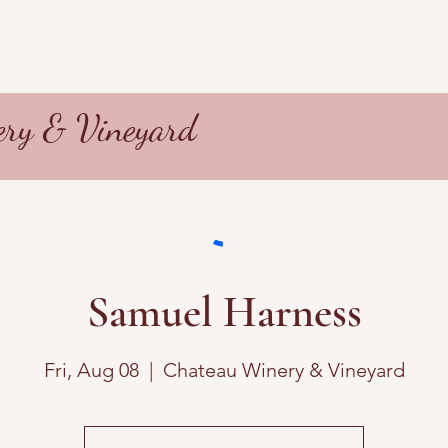
ry & Vineyard
Samuel Harness
Fri, Aug 08
  |  
Chateau Winery & Vineyard