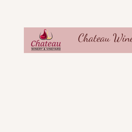
Chateau Wine