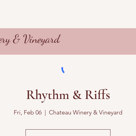
ry & Vineyard
Rhythm & Riffs
Fri, Feb 06
  |  
Chateau Winery & Vineyard