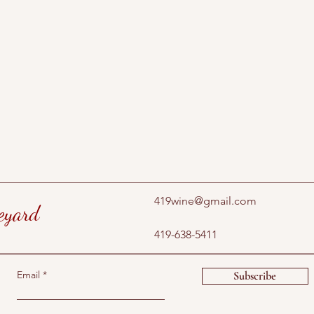
419wine@gmail.com
eyard
419-638-5411
Email
Subscribe