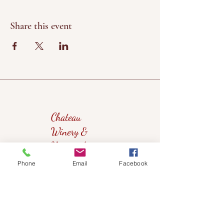
Share this event
Chateau
Winery &
Vineyard
Phone
Email
Facebook
419wine@gmail.com
419-638-5411
525 State Route 635
Helena, Ohio 43435