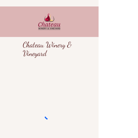
Chateau Winery &
Vineyard