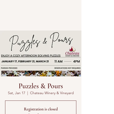
Puzzles & Pours
Sat, Jan 17
  |  
Chateau Winery & Vineyard
Registration is closed