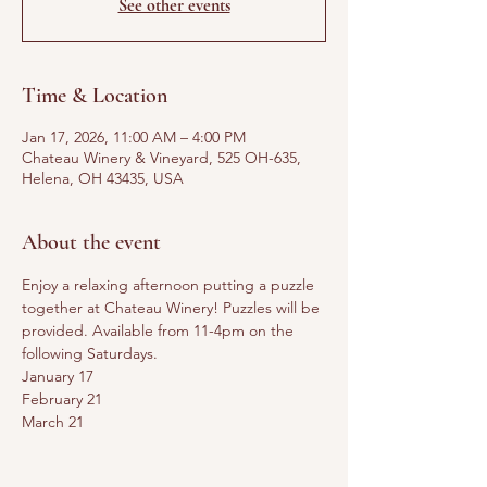
See other events
Time & Location
Jan 17, 2026, 11:00 AM – 4:00 PM
Chateau Winery & Vineyard, 525 OH-635,
Helena, OH 43435, USA
About the event
Enjoy a relaxing afternoon putting a puzzle 
together at Chateau Winery! Puzzles will be 
provided. Available from 11-4pm on the 
following Saturdays. 
January 17
February 21
March 21