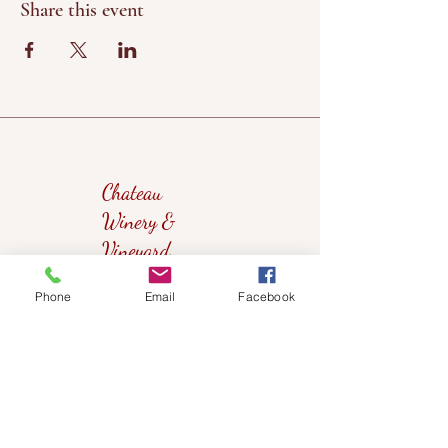
Share this event
Chateau
Winery &
Vineyard
Phone
Email
Facebook
419wine@gmail.com
419-638-5411
525 State Route 635
Helena, Ohio 43435
(near Fremont, Ohio)