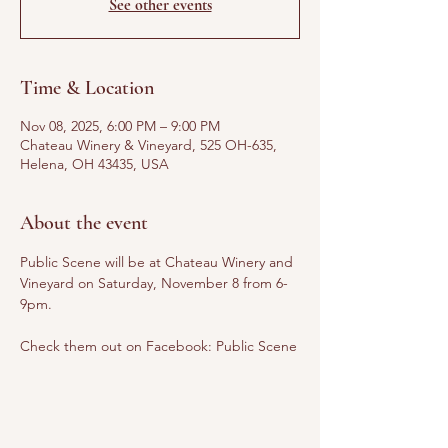
See other events
Time & Location
Nov 08, 2025, 6:00 PM – 9:00 PM
Chateau Winery & Vineyard, 525 OH-635,
Helena, OH 43435, USA
About the event
Public Scene will be at Chateau Winery and 
Vineyard on Saturday, November 8 from 6-
9pm.
Check them out on Facebook: Public Scene