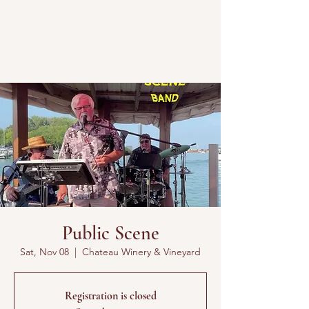
Public Scene
Sat, Nov 08
  |  
Chateau Winery & Vineyard
Registration is closed