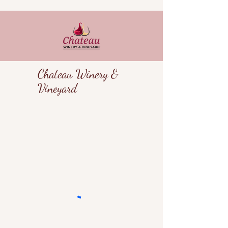
Chateau Winery &
Vineyard