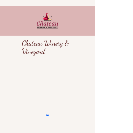
Chateau Winery &
Vineyard