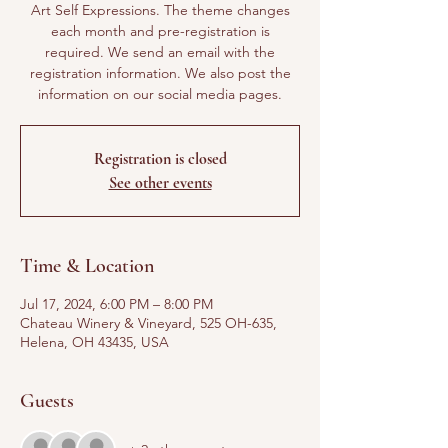
Art Self Expressions. The theme changes
each month and pre-registration is
required. We send an email with the
registration information. We also post the
information on our social media pages.
Registration is closed
See other events
Time & Location
Jul 17, 2024, 6:00 PM – 8:00 PM
Chateau Winery & Vineyard, 525 OH-635,
Helena, OH 43435, USA
Guests