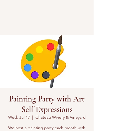
Painting Party with Art
Self Expressions
Wed, Jul 17
  |  
Chateau Winery & Vineyard
We host a painting party each month with