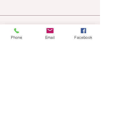
Phone
Email
Facebook
Chateau
Winery &
Vineyard
419wine@gmail.com
419-638-5411
525 State Route 635
Helena, Ohio 43435
(near Fremont, Ohio)