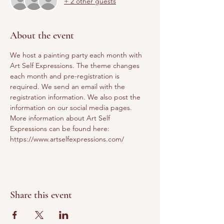
+ 2 other guests
About the event
We host a painting party each month with 
Art Self Expressions. The theme changes 
each month and pre-registration is 
required. We send an email with the 
registration information. We also post the 
information on our social media pages. 
More information about Art Self 
Expressions can be found here: 
https://www.artselfexpressions.com/
Share this event