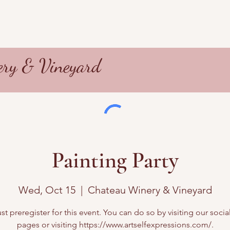
ry & Vineyard
Painting Party
Wed, Oct 15
  |  
Chateau Winery & Vineyard
t preregister for this event. You can do so by visiting our soci
pages or visiting https://www.artselfexpressions.com/.