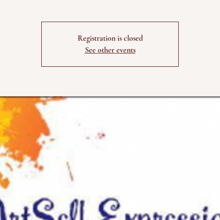
Registration is closed
See other events