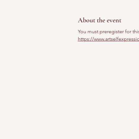
About the event
You must preregister for thi
https://www.artselfexpress