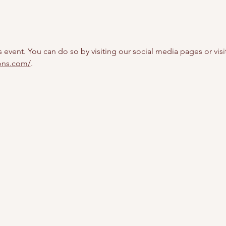
s event. You can do so by visiting our social media pages or visi
ions.com/
.