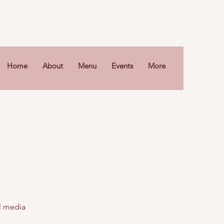
Home
About
Menu
Events
More
al media