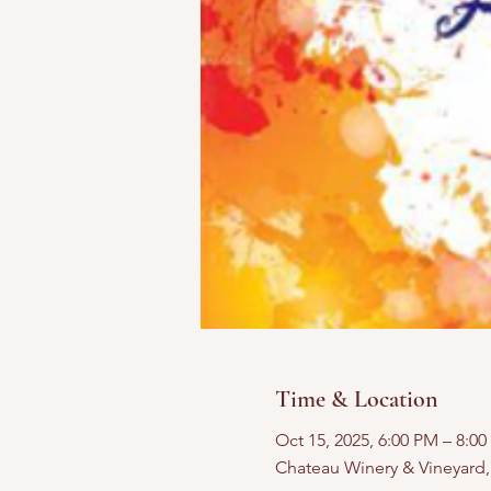
Time & Location
Oct 15, 2025, 6:00 PM – 8:0
Chateau Winery & Vineyard