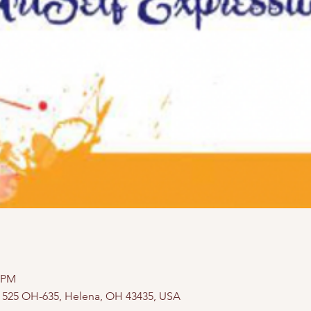
0 PM
, 525 OH-635, Helena, OH 43435, USA