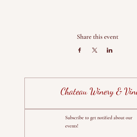
Share this event
Chateau Winery & Vin
Subscribe to get notified about our
events!