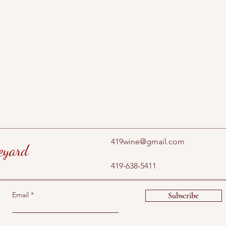
419wine@gmail.com
eyard
419-638-5411
Email
Subscribe