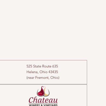
525 State Route 635
Helena, Ohio 43435
(near Fremont, Ohio)