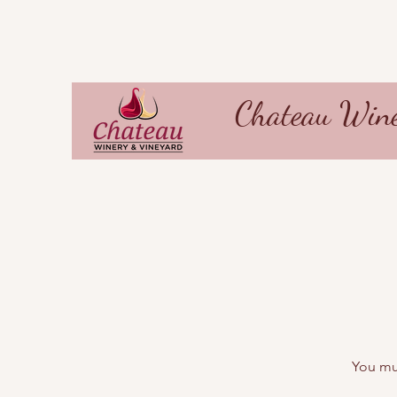
Chateau Wine
You mus