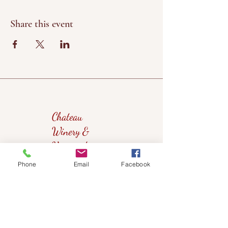
Share this event
Chateau
Winery &
Vineyard
Phone
Email
Facebook
419wine@gmail.com
419-638-5411
525 State Route 635
Helena, Ohio 43435