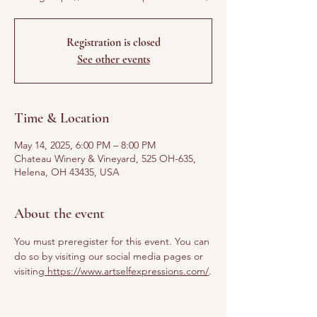
Registration is closed
See other events
Time & Location
May 14, 2025, 6:00 PM – 8:00 PM
Chateau Winery & Vineyard, 525 OH-635,
Helena, OH 43435, USA
About the event
You must preregister for this event. You can 
do so by visiting our social media pages or 
visiting
 https://www.artselfexpressions.com/
.