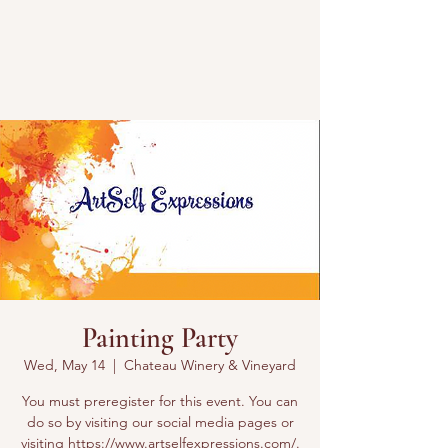
Painting Party
Wed, May 14
  |  
Chateau Winery & Vineyard
You must preregister for this event. You can
do so by visiting our social media pages or
visiting https://www.artselfexpressions.com/.