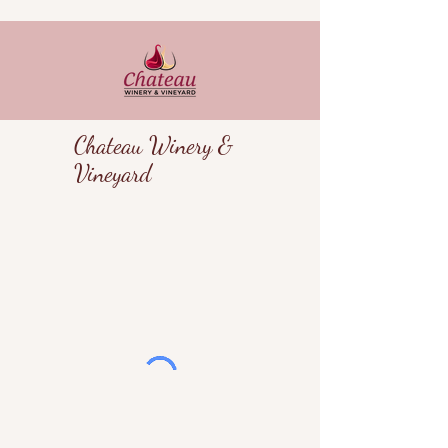
Chateau Winery &
Vineyard