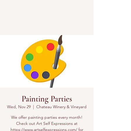
Painting Parties
Wed, Nov 29
  |  
Chateau Winery & Vineyard
We offer painting parties every month!
Check out Art Self Expressions at
https://www.artselfexpressions.com/ for