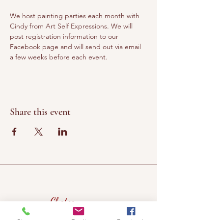
We host painting parties each month with 
Cindy from Art Self Expressions. We will 
post registration information to our 
Facebook page and will send out via email 
a few weeks before each event. 
Share this event
Chateau
Winery &