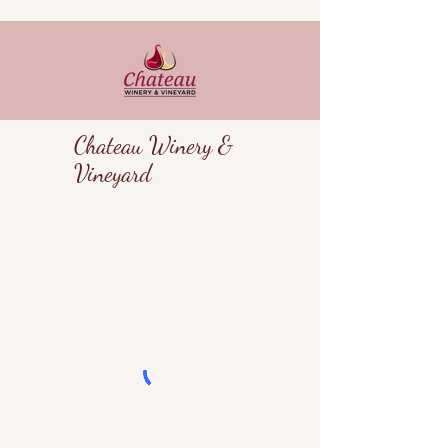
Chateau Winery &
Vineyard