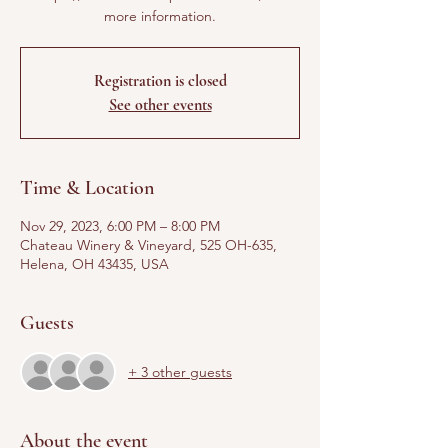
more information.
Registration is closed
See other events
Time & Location
Nov 29, 2023, 6:00 PM – 8:00 PM
Chateau Winery & Vineyard, 525 OH-635,
Helena, OH 43435, USA
Guests
+ 3 other guests
About the event